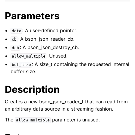
ggle navigation of bson_json_reader_t
Parameters
: A user-defined pointer.
data
: A bson_json_reader_cb.
cb
: A bson_json_destroy_cb.
dcb
: Unused.
allow_multiple
: A size_t containing the requested internal
buf_size
buffer size.
Description
Creates a new bson_json_reader_t that can read from
ggle navigation of bson_oid_t
an arbitrary data source in a streaming fashion.
ggle navigation of bson_reader_t
The
parameter is unused.
allow_multiple
ggle navigation of Character and String Routines