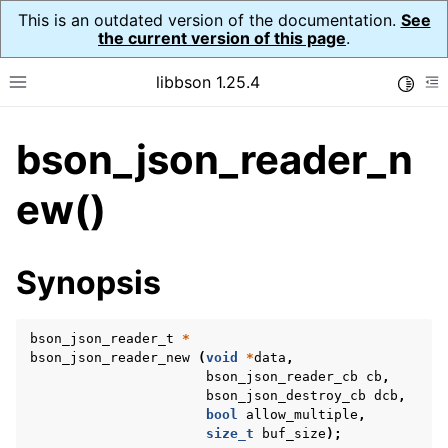
This is an outdated version of the documentation.
See
the current version of this page
.
libbson 1.25.4
Toggle
Toggle site navigation sidebar
To
bson_json_reader_n
ggle navigation of Tutorial
ggle navigation of Guides
ew()
ggle navigation of Cross Platform Notes
ggle navigation of API Reference
Synopsis
ggle navigation of bson_t
bson_json_reader_t
*
ggle navigation of bson_context_t
bson_json_reader_new
(
void
*
data
,
ggle navigation of bson_decimal128_t
bson_json_reader_cb
cb
,
bson_json_destroy_cb
dcb
,
ggle navigation of bson_error_t
bool
allow_multiple
,
size_t
buf_size
);
ggle navigation of bson_iter_t