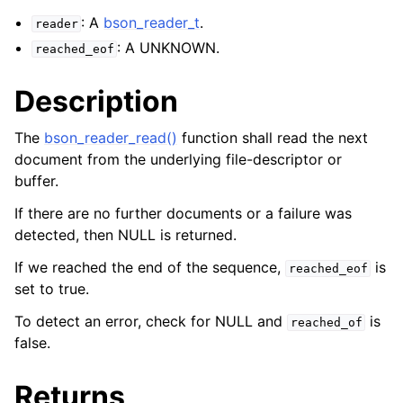
ggle navigation of bson_json_reader_t
: A
bson_reader_t
.
reader
: A UNKNOWN.
ggle navigation of bson_oid_t
reached_eof
ggle navigation of bson_reader_t
Description
The
bson_reader_read()
function shall read the next
document from the underlying file-descriptor or
buffer.
If there are no further documents or a failure was
detected, then NULL is returned.
If we reached the end of the sequence,
is
reached_eof
set to true.
To detect an error, check for NULL and
is
reached_of
false.
Returns