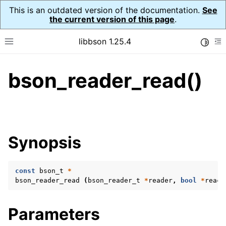
This is an outdated version of the documentation.
See
the current version of this page
.
libbson 1.25.4
Toggle
Toggle site navigation sidebar
To
bson_reader_read()
ggle navigation of Tutorial
ggle navigation of Guides
ggle navigation of Cross Platform Notes
ggle navigation of API Reference
Synopsis
ggle navigation of bson_t
const
bson_t
*
ggle navigation of bson_context_t
bson_reader_read
(
bson_reader_t
*
reader
,
bool
*
reach
ggle navigation of bson_decimal128_t
ggle navigation of bson_error_t
Parameters
ggle navigation of bson_iter_t