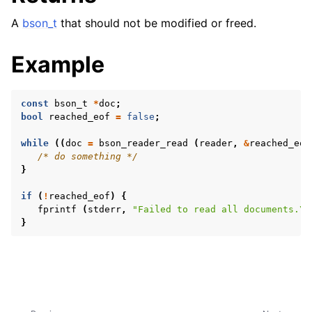
A
bson_t
that should not be modified or freed.
Example
const
bson_t
*
doc
;
ggle navigation of Character and String Routines
bool
reached_eof
=
false
;
while
((
doc
=
bson_reader_read
(
reader
,
&
reached_eof
ggle navigation of bson_string_t
/* do something */
}
ggle navigation of bson_subtype_t
ggle navigation of bson_type_t
if
(
!
reached_eof
)
{
fprintf
(
stderr
,
"Failed to read all documents.
\n
ggle navigation of bson_unichar_t
}
ggle navigation of bson_value_t
ggle navigation of bson_visitor_t
ggle navigation of bson_writer_t
ggle navigation of System Clock