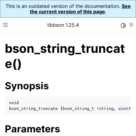
This is an outdated version of the documentation.
See
the current version of this page
.
libbson 1.25.4
Toggle
Toggle site navigation sidebar
To
bson_string_truncat
ggle navigation of Tutorial
ggle navigation of Guides
e()
ggle navigation of Cross Platform Notes
ggle navigation of API Reference
Synopsis
ggle navigation of bson_t
void
ggle navigation of bson_context_t
bson_string_truncate
(
bson_string_t
*
string
,
uint32_
ggle navigation of bson_decimal128_t
ggle navigation of bson_error_t
Parameters
ggle navigation of bson_iter_t