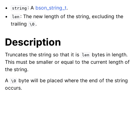
ggle navigation of bson_json_reader_t
: A
bson_string_t
.
string
: The new length of the string, excluding the
ggle navigation of bson_oid_t
len
trailing
.
\0
ggle navigation of bson_reader_t
ggle navigation of Character and String Routines
Description
ggle navigation of bson_string_t
Truncates the string so that it is
bytes in length.
len
This must be smaller or equal to the current length of
the string.
A
byte will be placed where the end of the string
\0
occurs.