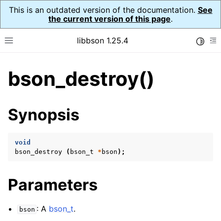
This is an outdated version of the documentation.
See
the current version of this page
.
libbson 1.25.4
Toggle
Toggle site navigation sidebar
To
bson_destroy()
ggle navigation of Tutorial
ggle navigation of Guides
ggle navigation of Cross Platform Notes
Synopsis
ggle navigation of API Reference
ggle navigation of bson_t
void
bson_destroy
(
bson_t
*
bson
);
Parameters
: A
bson_t
.
bson