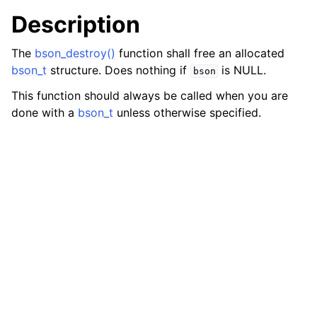
Description
The
bson_destroy()
function shall free an allocated
bson_t
structure. Does nothing if
is NULL.
bson
This function should always be called when you are
done with a
bson_t
unless otherwise specified.