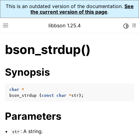
This is an outdated version of the documentation.
See
the current version of this page
.
libbson 1.25.4
Toggle
Toggle site navigation sidebar
To
bson_strdup()
ggle navigation of Tutorial
ggle navigation of Guides
ggle navigation of Cross Platform Notes
Synopsis
ggle navigation of API Reference
ggle navigation of bson_t
char
*
bson_strdup
(
const
char
*
str
);
ggle navigation of bson_context_t
Parameters
ggle navigation of bson_decimal128_t
ggle navigation of bson_error_t
: A string.
str
ggle navigation of bson_iter_t