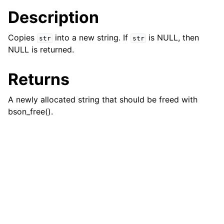
ggle navigation of bson_json_reader_t
Description
ggle navigation of bson_oid_t
Copies
into a new string. If
is NULL, then
str
str
ggle navigation of bson_reader_t
NULL is returned.
ggle navigation of Character and String Routines
Returns
A newly allocated string that should be freed with
bson_free().