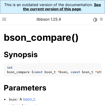
This is an outdated version of the documentation.
See
the current version of this page
.
libbson 1.25.4
Toggle
Toggle site navigation sidebar
To
bson_compare()
ggle navigation of Tutorial
ggle navigation of Guides
ggle navigation of Cross Platform Notes
Synopsis
ggle navigation of API Reference
ggle navigation of bson_t
int
bson_compare
(
const
bson_t
*
bson
,
const
bson_t
*
othe
Parameters
: A
bson_t
.
bson