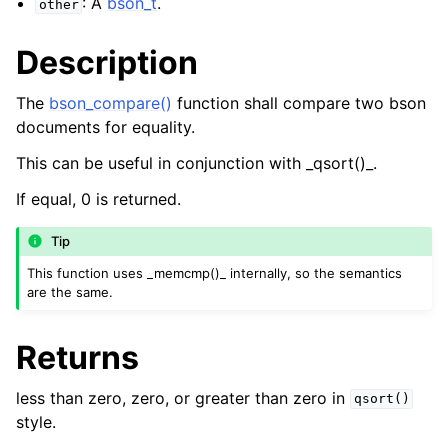
: A
bson_t
.
other
Description
The
bson_compare()
function shall compare two bson
documents for equality.
This can be useful in conjunction with _qsort()_.
If equal, 0 is returned.
Tip
This function uses _memcmp()_ internally, so the semantics
are the same.
Returns
less than zero, zero, or greater than zero in
qsort()
style.