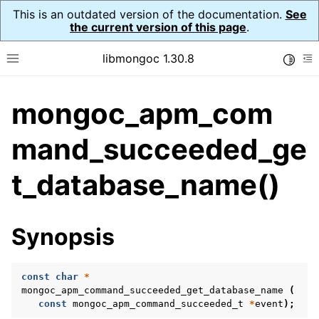
This is an outdated version of the documentation.
See
the current version of this page
.
libmongoc 1.30.8
Toggle
Toggle site navigation sidebar
To
mongoc_apm_com
ggle navigation of API Reference
ggle navigation of Application Performance Monitoring (APM)
mand_succeeded_ge
ggle navigation of mongoc_apm_callbacks_t
t_database_name()
ggle navigation of mongoc_apm_command_failed_t
ggle navigation of mongoc_apm_command_started_t
Synopsis
ggle navigation of mongoc_apm_command_succeeded_t
const
char
*
mongoc_apm_command_succeeded_get_database_name
(
const
mongoc_apm_command_succeeded_t
*
event
);