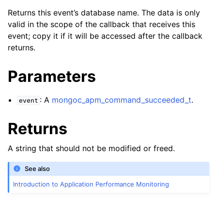
Returns this event’s database name. The data is only
valid in the scope of the callback that receives this
event; copy it if it will be accessed after the callback
returns.
Parameters
: A
mongoc_apm_command_succeeded_t
.
event
Returns
A string that should not be modified or freed.
See also
Introduction to Application Performance Monitoring