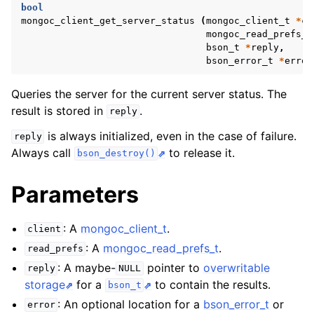
ggle navigation of mongoc_bulkwriteresult_t
bool
mongoc_client_get_server_status
(
mongoc_client_t
*
cl
ggle navigation of mongoc_bulkwriteexception_t
mongoc_read_prefs_t
bson_t
*
reply
,
ggle navigation of mongoc_bulk_operation_t
bson_error_t
*
error
ggle navigation of mongoc_change_stream_t
Queries the server for the current server status. The
ggle navigation of mongoc_client_encryption_t
result is stored in
.
reply
is always initialized, even in the case of failure.
reply
ggle navigation of mongoc_client_encryption_datakey_opts_t
Always call
to release it.
bson_destroy()
ggle navigation of mongoc_client_encryption_rewrap_many_datakey_
Parameters
ggle navigation of mongoc_client_encryption_encrypt_opts_t
: A
mongoc_client_t
.
client
: A
mongoc_read_prefs_t
.
read_prefs
ggle navigation of mongoc_client_encryption_encrypt_range_opts_t
: A maybe-
pointer to
overwritable
reply
NULL
storage
for a
to contain the results.
ggle navigation of mongoc_client_encryption_opts_t
bson_t
: An optional location for a
bson_error_t
or
error