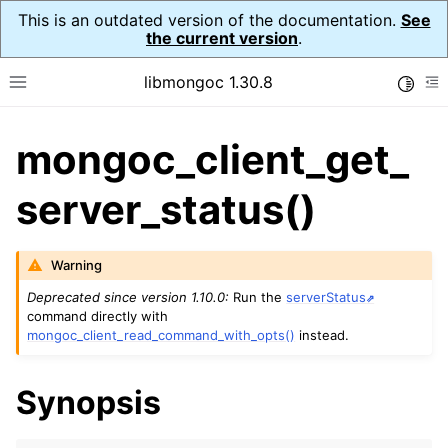
This is an outdated version of the documentation.
See
the current version
.
libmongoc 1.30.8
Toggle
Toggle site navigation sidebar
To
mongoc_client_get_
ggle navigation of API Reference
ggle navigation of Initialization and cleanup
server_status()
ggle navigation of Logging
ggle navigation of Error Reporting
Warning
Deprecated since version 1.10.0:
Run the
serverStatus
command directly with
mongoc_client_read_command_with_opts()
instead.
ggle navigation of mongoc_auto_encryption_opts_t
ggle navigation of mongoc_bulkwrite_t
Synopsis
ggle navigation of mongoc_bulkwriteopts_t