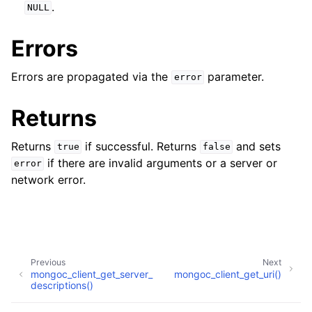
ggle navigation of mongoc_client_pool_t
.
NULL
ggle navigation of mongoc_client_session_t
Errors
Errors are propagated via the
parameter.
error
ggle navigation of mongoc_client_t
Returns
Returns
if successful. Returns
and sets
true
false
if there are invalid arguments or a server or
error
network error.
Previous
Next
mongoc_client_get_server_
mongoc_client_get_uri()
descriptions()