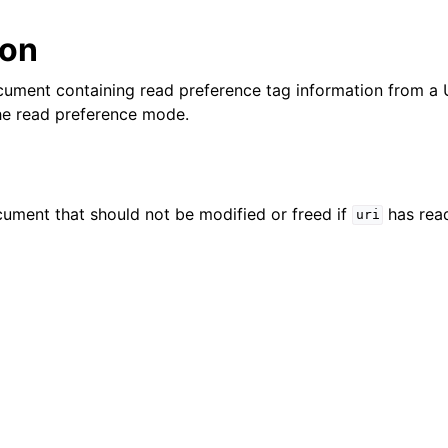
lkwriteopts_t
ion
kwriteresult_t
lkwriteexception_t
ument containing read preference tag information from a U
he read preference mode.
lk_operation_t
hange_stream_t
ent_encryption_t
ument that should not be modified or freed if
has read
uri
ient_encryption_datakey_opts_t
ient_encryption_rewrap_many_datakey_result_t
ient_encryption_encrypt_opts_t
ient_encryption_encrypt_range_opts_t
ient_encryption_opts_t