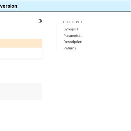
 version
.
Toggle Light / Dark / Auto color theme
ON THIS PAGE
Synopsis
Parameters
Description
Returns