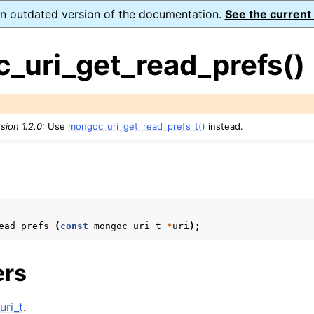
 an outdated version of the documentation.
See the current
_uri_get_read_prefs()
sion 1.2.0:
Use
mongoc_uri_get_read_prefs_t()
instead.
ence
ion and cleanup
s
rting
ead_prefs
(
const
mongoc_uri_t
*
uri
);
ers
to_encryption_opts_t
lkwrite_t
ri_t
.