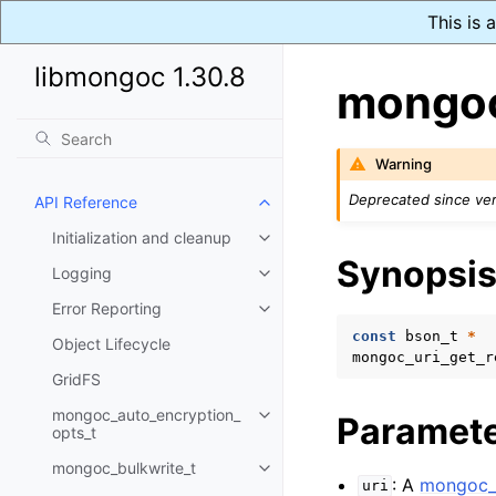
This is
libmongoc 1.30.8
mongoc
Warning
Deprecated since ver
API Reference
Toggle navigation of API Refer
Initialization and cleanup
Toggle navigation of Initializat
Synopsi
Logging
Toggle navigation of Logging
Error Reporting
Toggle navigation of Error Repo
const
bson_t
*
Object Lifecycle
mongoc_uri_get_r
GridFS
mongoc_auto_encryption_
Paramet
Toggle navigation of mongoc_au
opts_t
mongoc_bulkwrite_t
Toggle navigation of mongoc_bu
: A
mongoc_u
uri