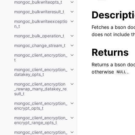
mongoc_bulkwriteopts_t
Toggle navigation of mongoc_bu
Descript
mongoc_bulkwriteresult_t
Toggle navigation of mongoc_bul
mongoc_bulkwriteexceptio
Toggle navigation of mongoc_bu
n_t
Fetches a bson doc
does not include t
mongoc_bulk_operation_t
Toggle navigation of mongoc_bu
mongoc_change_stream_t
Toggle navigation of mongoc_c
Returns
mongoc_client_encryption_
Toggle navigation of mongoc_cli
t
Returns a bson doc
mongoc_client_encryption_
otherwise
.
Toggle navigation of mongoc_cl
NULL
datakey_opts_t
mongoc_client_encryption
Toggle navigation of mongoc_cl
_rewrap_many_datakey_re
sult_t
mongoc_client_encryption_
Toggle navigation of mongoc_cl
encrypt_opts_t
mongoc_client_encryption_
Toggle navigation of mongoc_cl
encrypt_range_opts_t
mongoc_client_encryption_
Toggle navigation of mongoc_cl