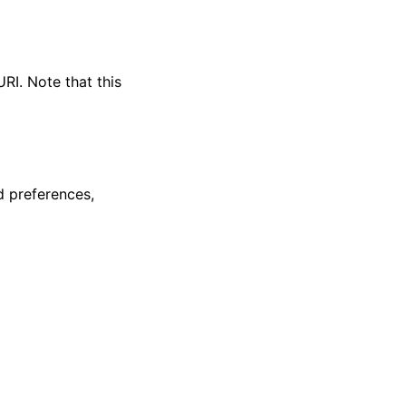
RI. Note that this
 preferences,