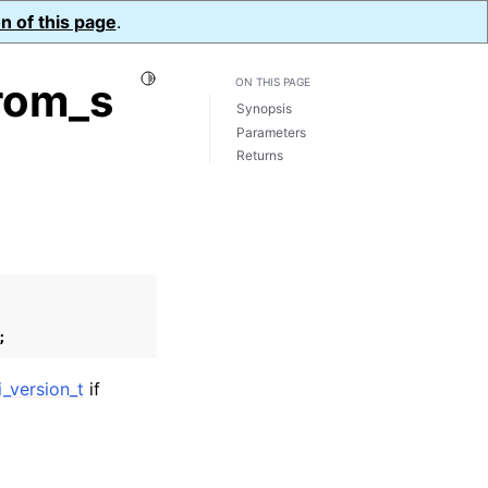
n of this page
.
Toggle Light / Dark / Auto color theme
rom_s
ON THIS PAGE
Synopsis
Parameters
Returns
;
_version_t
if