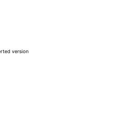
rted version