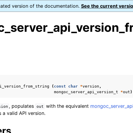
dated version of the documentation.
See the current versio
_server_api_version_f
ence
s
ion and cleanup
rting
i_version_from_string
(
const
char
*
version
,
mongoc_server_api_version_t
*
out
)
, populates
with the equivalent
mongoc_server_api
sion
out
 a valid API version.
to_encryption_opts_t
lkwrite_t
ers