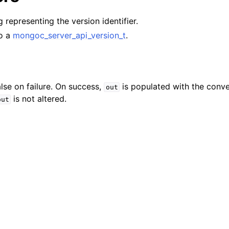
lkwriteopts_t
ng representing the version identifier.
kwriteresult_t
to a
mongoc_server_api_version_t
.
lkwriteexception_t
lk_operation_t
hange_stream_t
lse on failure. On success,
is populated with the conve
out
ent_encryption_t
is not altered.
out
ient_encryption_datakey_opts_t
ient_encryption_rewrap_many_datakey_result_t
ient_encryption_encrypt_opts_t
ient_encryption_encrypt_range_opts_t
ient_encryption_opts_t