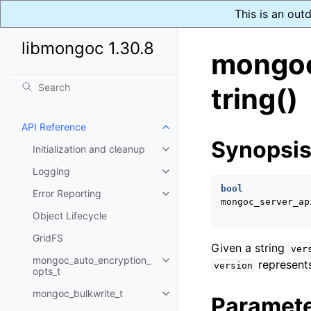
This is an out
libmongoc 1.30.8
mongoc
tring()
API Reference
Toggle navigation of API Refer
Synopsi
Initialization and cleanup
Toggle navigation of Initializat
Logging
Toggle navigation of Logging
bool
Error Reporting
Toggle navigation of Error Repo
mongoc_server_ap
Object Lifecycle
GridFS
Given a string
ver
mongoc_auto_encryption_
represents
Toggle navigation of mongoc_au
version
opts_t
mongoc_bulkwrite_t
Toggle navigation of mongoc_bu
Paramet