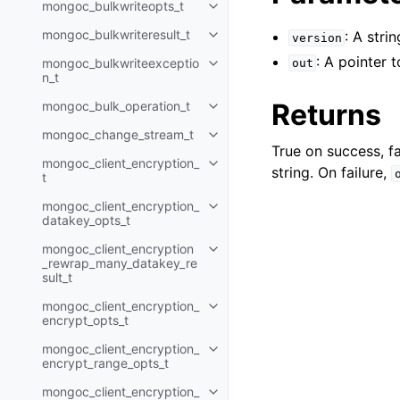
mongoc_bulkwriteopts_t
Toggle navigation of mongoc_bu
mongoc_bulkwriteresult_t
: A stri
version
Toggle navigation of mongoc_bul
: A pointer 
mongoc_bulkwriteexceptio
out
Toggle navigation of mongoc_bu
n_t
Returns
mongoc_bulk_operation_t
Toggle navigation of mongoc_bu
mongoc_change_stream_t
Toggle navigation of mongoc_c
True on success, fa
mongoc_client_encryption_
Toggle navigation of mongoc_cli
string. On failure,
t
mongoc_client_encryption_
Toggle navigation of mongoc_cl
datakey_opts_t
mongoc_client_encryption
Toggle navigation of mongoc_cl
_rewrap_many_datakey_re
sult_t
mongoc_client_encryption_
Toggle navigation of mongoc_cl
encrypt_opts_t
mongoc_client_encryption_
Toggle navigation of mongoc_cl
encrypt_range_opts_t
mongoc_client_encryption_
Toggle navigation of mongoc_cl