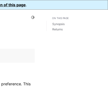
n of this page
.
Toggle Light / Dark / Auto color theme
ON THIS PAGE
Synopsis
Returns
 preference. This