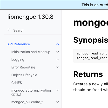
This is an out
libmongoc 1.30.8
mongoc
Synopsi
API Reference
Toggle navigation of API Refer
Initialization and cleanup
Toggle navigation of Initializat
mongoc_read_conc
mongoc_read_conc
Logging
Toggle navigation of Logging
Error Reporting
Toggle navigation of Error Repo
Returns
Object Lifecycle
GridFS
Creates a newly al
should be freed w
mongoc_auto_encryption_
Toggle navigation of mongoc_au
opts_t
mongoc_bulkwrite_t
Toggle navigation of mongoc_bu