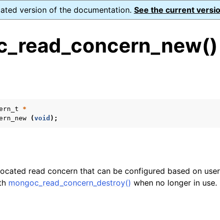
dated version of the documentation.
See the current versio
_read_concern_new()
s
ence
ion and cleanup
ern_t
*
ern_new
(
void
);
rting
located read concern that can be configured based on user
ith
mongoc_read_concern_destroy()
when no longer in use.
to_encryption_opts_t
lkwrite_t