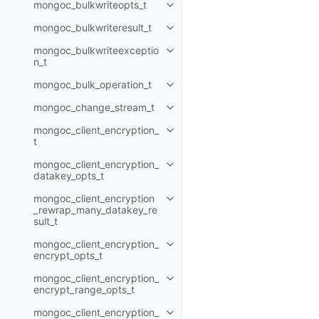
mongoc_bulkwriteopts_t
Toggle navigation of mongoc_bu
mongoc_bulkwriteresult_t
Toggle navigation of mongoc_bul
mongoc_bulkwriteexceptio
Toggle navigation of mongoc_bu
n_t
mongoc_bulk_operation_t
Toggle navigation of mongoc_bu
mongoc_change_stream_t
Toggle navigation of mongoc_c
mongoc_client_encryption_
Toggle navigation of mongoc_cli
t
mongoc_client_encryption_
Toggle navigation of mongoc_cl
datakey_opts_t
mongoc_client_encryption
Toggle navigation of mongoc_cl
_rewrap_many_datakey_re
sult_t
mongoc_client_encryption_
Toggle navigation of mongoc_cl
encrypt_opts_t
mongoc_client_encryption_
Toggle navigation of mongoc_cl
encrypt_range_opts_t
mongoc_client_encryption_
Toggle navigation of mongoc_cl