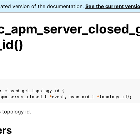
dated version of the documentation.
See the current versio
_apm_server_closed_g
id()
ence
s
on Performance Monitoring (APM)
pm_callbacks_t
r_closed_get_topology_id
(
apm_command_failed_t
apm_server_closed_t
*
event
,
bson_oid_t
*
topology_id
);
apm_command_started_t
s topology id.
_apm_command_succeeded_t
ers
pm_server_changed_t