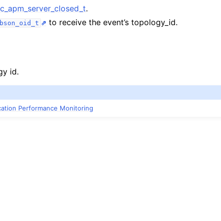
_apm_server_closed_t
.
to receive the event’s topology_id.
pm_server_closed_t
bson_oid_t
gy id.
ication Performance Monitoring
m_server_heartbeat_failed_t
pm_server_heartbeat_started_t
pm_server_heartbeat_succeeded_t
pm_server_opening_t
apm_topology_changed_t