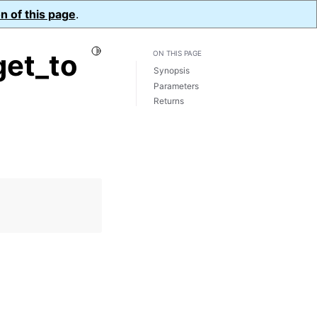
n of this page
.
Toggle Light / Dark / Auto color theme
et_to
ON THIS PAGE
Synopsis
Parameters
Returns