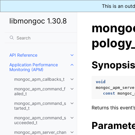
This is an out
libmongoc 1.30.8
mongoc
pology_
API Reference
Toggle navigation of API Refer
Synopsi
Application Performance
Toggle navigation of Applicati
Monitoring (APM)
mongoc_apm_callbacks_t
Toggle navigation of mongoc_a
void
mongoc_apm_serve
mongoc_apm_command_f
Toggle navigation of mongoc_
ailed_t
const
mongoc_
mongoc_apm_command_s
Toggle navigation of mongoc_
Returns this event’
tarted_t
mongoc_apm_command_s
Toggle navigation of mongoc
Paramet
ucceeded_t
mongoc_apm_server_chan
Toggle navigation of mongoc_a