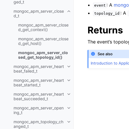
ged_t
: A
mongoc
event
mongoc_apm_server_close
: A
Toggle navigation of mongoc_a
topology_id
d_t
mongoc_apm_server_close
Returns
d_get_context()
mongoc_apm_server_close
The event’s topolo
d_get_host()
mongoc_apm_server_clo
See also
sed_get_topology_id()
Introduction to Appl
mongoc_apm_server_heart
Toggle navigation of mongoc_ap
beat_failed_t
mongoc_apm_server_heart
Toggle navigation of mongoc_a
beat_started_t
mongoc_apm_server_heart
Toggle navigation of mongoc_a
beat_succeeded_t
mongoc_apm_server_open
Toggle navigation of mongoc_a
ing_t
mongoc_apm_topology_ch
Toggle navigation of mongoc_
anged_t