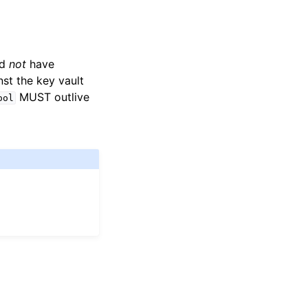
ld
not
have
t the key vault
MUST outlive
ool