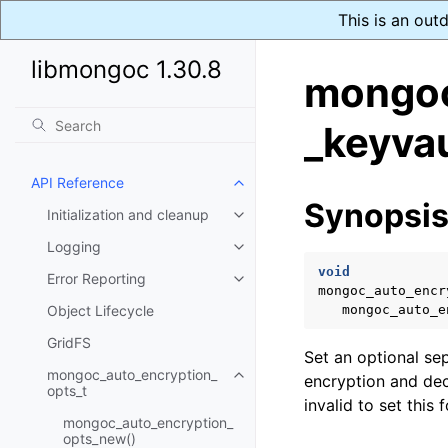
This is an out
libmongoc 1.30.8
mongoc
_keyvau
API Reference
Toggle navigation of API Refer
Synopsi
Initialization and cleanup
Toggle navigation of Initializat
Logging
Toggle navigation of Logging
void
Error Reporting
Toggle navigation of Error Repo
mongoc_auto_encr
Object Lifecycle
mongoc_auto_e
GridFS
Set an optional se
mongoc_auto_encryption_
encryption and dec
Toggle navigation of mongoc_au
opts_t
invalid to set this
mongoc_auto_encryption_
opts_new()