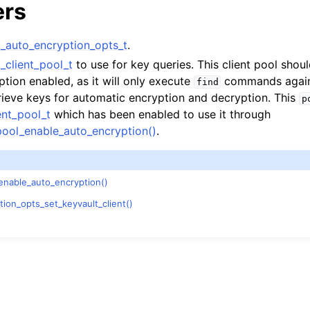
ers
auto_encryption_opts_t
.
client_pool_t
to use for key queries. This client pool shou
tion enabled, as it will only execute
commands agains
find
trieve keys for automatic encryption and decryption. This
p
nt_pool_t
which has been enabled to use it through
ool_enable_auto_encryption()
.
enable_auto_encryption()
on_opts_set_keyvault_client()