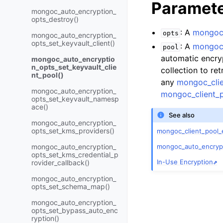
Paramet
mongoc_auto_encryption_
opts_destroy()
: A
mongoc_
opts
mongoc_auto_encryption_
opts_set_keyvault_client()
: A
mongoc_
pool
automatic encryp
mongoc_auto_encryptio
n_opts_set_keyvault_clie
collection to re
nt_pool()
any
mongoc_clie
mongoc_auto_encryption_
mongoc_client_p
opts_set_keyvault_namesp
ace()
See also
mongoc_auto_encryption_
opts_set_kms_providers()
mongoc_client_pool_
mongoc_auto_encrypti
mongoc_auto_encryption_
opts_set_kms_credential_p
In-Use Encryption
rovider_callback()
mongoc_auto_encryption_
opts_set_schema_map()
mongoc_auto_encryption_
opts_set_bypass_auto_enc
ryption()