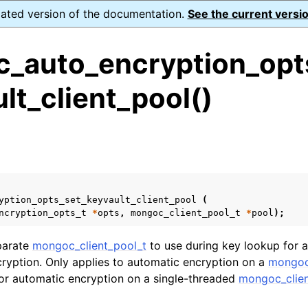
dated version of the documentation.
See the current versio
_auto_encryption_opt
lt_client_pool()
ence
s
ion and cleanup
rting
yption_opts_set_keyvault_client_pool
(
ncryption_opts_t
*
opts
,
mongoc_client_pool_t
*
pool
);
parate
mongoc_client_pool_t
to use during key lookup for 
ryption. Only applies to automatic encryption on a
mongoc
to_encryption_opts_t
 for automatic encryption on a single-threaded
mongoc_clien