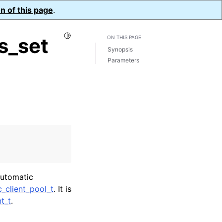
n of this page
.
Toggle Light / Dark / Auto color theme
s_set
ON THIS PAGE
Synopsis
Parameters
automatic
_client_pool_t
. It is
t_t
.