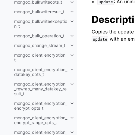
: An unin
mongoc_bulkwriteopts_t
update
Toggle navigation of mongoc_bu
mongoc_bulkwriteresult_t
Toggle navigation of mongoc_bul
Descript
mongoc_bulkwriteexceptio
Toggle navigation of mongoc_bu
n_t
Copies the update
mongoc_bulk_operation_t
Toggle navigation of mongoc_bu
with an em
update
mongoc_change_stream_t
Toggle navigation of mongoc_c
mongoc_client_encryption_
Toggle navigation of mongoc_cli
t
mongoc_client_encryption_
Toggle navigation of mongoc_cl
datakey_opts_t
mongoc_client_encryption
Toggle navigation of mongoc_cl
_rewrap_many_datakey_re
sult_t
mongoc_client_encryption_
Toggle navigation of mongoc_cl
encrypt_opts_t
mongoc_client_encryption_
Toggle navigation of mongoc_cl
encrypt_range_opts_t
mongoc_client_encryption_
Toggle navigation of mongoc_cl