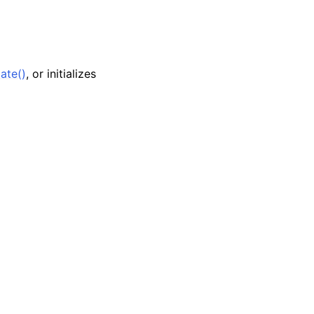
ate()
, or initializes