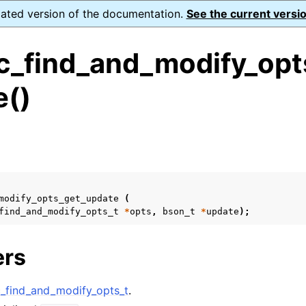
dated version of the documentation.
See the current versio
_find_and_modify_opt
e()
ence
s
ion and cleanup
rting
modify_opts_get_update
(
find_and_modify_opts_t
*
opts
,
bson_t
*
update
);
ers
to_encryption_opts_t
find_and_modify_opts_t
.
lkwrite_t