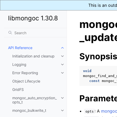
This is an out
libmongoc 1.30.8
mongoc
_updat
API Reference
Toggle navigation of API Refer
Synopsi
Initialization and cleanup
Toggle navigation of Initializat
Logging
Toggle navigation of Logging
void
Error Reporting
Toggle navigation of Error Repo
mongoc_find_and_
Object Lifecycle
const
mongoc_
GridFS
Paramet
mongoc_auto_encryption_
Toggle navigation of mongoc_au
opts_t
mongoc_bulkwrite_t
: A
mongoc_
opts
Toggle navigation of mongoc_bu