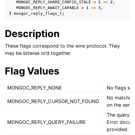
ggle navigation of mongoc_bulkwriteresult_t
MONGOC_REPLY_SHARD_CONFIG_STALE
=
1
<<
2
,
MONGOC_REPLY_AWAIT_CAPABLE
=
1
<<
3
,
ggle navigation of mongoc_bulkwriteexception_t
}
mongoc_reply_flags_t
;
ggle navigation of mongoc_bulk_operation_t
Description
ggle navigation of mongoc_change_stream_t
ggle navigation of mongoc_client_encryption_t
These flags correspond to the wire protocol. They
may be bitwise or’d together.
ggle navigation of mongoc_client_encryption_datakey_opts_t
Flag Values
ggle navigation of mongoc_client_encryption_rewrap_many_datakey_
MONGOC_REPLY_NONE
No flags set
ggle navigation of mongoc_client_encryption_encrypt_opts_t
No matching
MONGOC_REPLY_CURSOR_NOT_FOUND
on the serve
ggle navigation of mongoc_client_encryption_encrypt_range_opts_t
The query fa
MONGOC_REPLY_QUERY_FAILURE
Error docum
ggle navigation of mongoc_client_encryption_opts_t
provided.