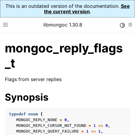
This is an outdated version of the documentation.
See
the current version
.
libmongoc 1.30.8
Toggle
Toggle site navigation sidebar
To
mongoc_reply_flags
ggle navigation of API Reference
ggle navigation of Initialization and cleanup
_t
ggle navigation of Logging
ggle navigation of Error Reporting
Flags from server replies
Synopsis
ggle navigation of mongoc_auto_encryption_opts_t
typedef
enum
{
ggle navigation of mongoc_bulkwrite_t
MONGOC_REPLY_NONE
=
0
,
MONGOC_REPLY_CURSOR_NOT_FOUND
=
1
<<
0
,
ggle navigation of mongoc_bulkwriteopts_t
MONGOC_REPLY_QUERY_FAILURE
=
1
<<
1
,