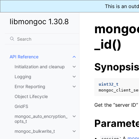
This is an out
libmongoc 1.30.8
mongoc
_id()
API Reference
Toggle navigation of API Refer
Synopsi
Initialization and cleanup
Toggle navigation of Initializat
Logging
Toggle navigation of Logging
uint32_t
Error Reporting
Toggle navigation of Error Repo
mongoc_client_se
Object Lifecycle
Get the “server ID”
GridFS
mongoc_auto_encryption_
Toggle navigation of mongoc_au
Paramet
opts_t
mongoc_bulkwrite_t
Toggle navigation of mongoc_bu
: A
mong
session