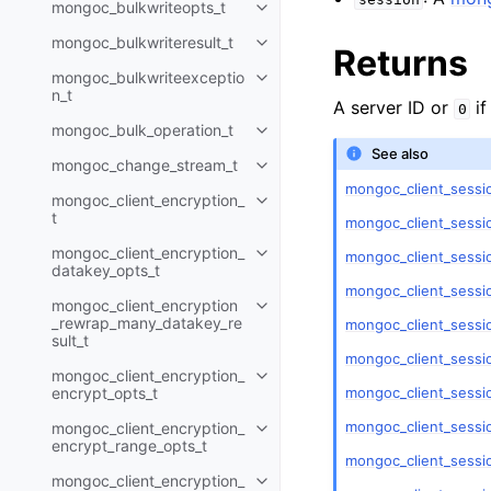
mongoc_bulkwriteopts_t
Toggle navigation of mongoc_bu
mongoc_bulkwriteresult_t
Toggle navigation of mongoc_bul
Returns
mongoc_bulkwriteexceptio
Toggle navigation of mongoc_bu
n_t
A server ID or
if
0
mongoc_bulk_operation_t
Toggle navigation of mongoc_bu
See also
mongoc_change_stream_t
Toggle navigation of mongoc_c
mongoc_client_sessio
mongoc_client_encryption_
Toggle navigation of mongoc_cli
t
mongoc_client_sessi
mongoc_client_encryption_
mongoc_client_sessi
Toggle navigation of mongoc_cl
datakey_opts_t
mongoc_client_sessi
mongoc_client_encryption
Toggle navigation of mongoc_cl
_rewrap_many_datakey_re
mongoc_client_sessi
sult_t
mongoc_client_sessio
mongoc_client_encryption_
Toggle navigation of mongoc_cl
mongoc_client_sessio
encrypt_opts_t
mongoc_client_sessio
mongoc_client_encryption_
Toggle navigation of mongoc_cl
encrypt_range_opts_t
mongoc_client_sessi
mongoc_client_encryption_
Toggle navigation of mongoc_cl