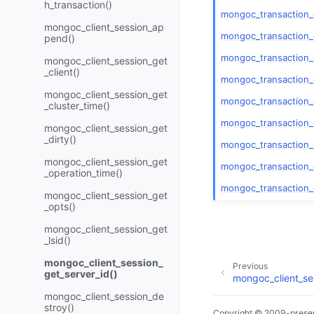
h_transaction()
mongoc_transaction
mongoc_client_session_ap
mongoc_transaction_
pend()
mongoc_transaction_
mongoc_client_session_get
_client()
mongoc_transaction_
mongoc_client_session_get
mongoc_transaction
_cluster_time()
mongoc_transaction
mongoc_client_session_get
_dirty()
mongoc_transaction_
mongoc_client_session_get
mongoc_transaction_
_operation_time()
mongoc_transaction_
mongoc_client_session_get
_opts()
mongoc_client_session_get
_lsid()
mongoc_client_session_
Previous
get_server_id()
mongoc_client_ses
mongoc_client_session_de
stroy()
Copyright © 2009-presen