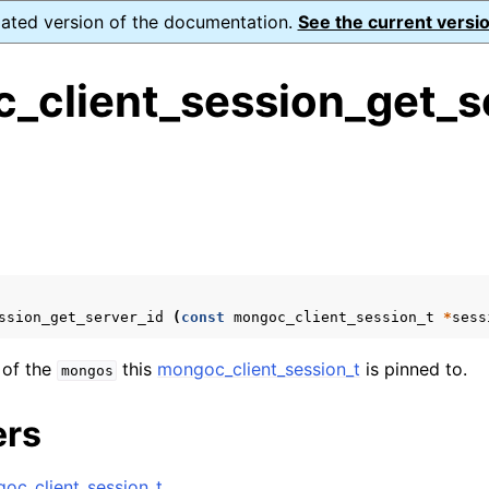
dated version of the documentation.
See the current versio
_client_session_get_s
ence
s
ion and cleanup
rting
ssion_get_server_id
(
const
mongoc_client_session_t
*
sess
 of the
this
mongoc_client_session_t
is pinned to.
mongos
to_encryption_opts_t
ers
lkwrite_t
oc_client_session_t
.