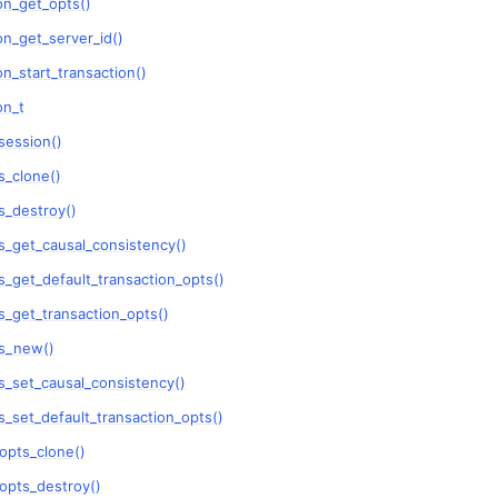
on_get_opts()
n_get_server_id()
ent_pool_t
n_start_transaction()
ent_session_t
on_t
session()
_clone()
_destroy()
_get_causal_consistency()
_get_default_transaction_opts()
_get_transaction_opts()
s_new()
_set_causal_consistency()
_set_default_transaction_opts()
opts_clone()
opts_destroy()