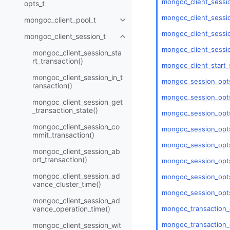
mongoc_client_sessi
opts_t
mongoc_client_sessio
mongoc_client_pool_t
Toggle navigation of mongoc_cli
mongoc_client_sessio
mongoc_client_session_t
Toggle navigation of mongoc_cli
mongoc_client_sessi
mongoc_client_session_sta
rt_transaction()
mongoc_client_start_
mongoc_client_session_in_t
mongoc_session_opts
ransaction()
mongoc_session_opts
mongoc_client_session_get
_transaction_state()
mongoc_session_opts
mongoc_client_session_co
mongoc_session_opts
mmit_transaction()
mongoc_session_opts
mongoc_client_session_ab
ort_transaction()
mongoc_session_opt
mongoc_client_session_ad
mongoc_session_opts
vance_cluster_time()
mongoc_session_opts
mongoc_client_session_ad
mongoc_transaction_
vance_operation_time()
mongoc_transaction_
mongoc_client_session_wit