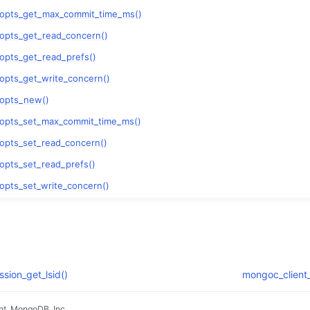
_opts_get_max_commit_time_ms()
opts_get_read_concern()
opts_get_read_prefs()
opts_get_write_concern()
_opts_new()
_opts_set_max_commit_time_ms()
opts_set_read_concern()
opts_set_read_prefs()
opts_set_write_concern()
sion_get_lsid()
mongoc_client_
t, MongoDB, Inc.