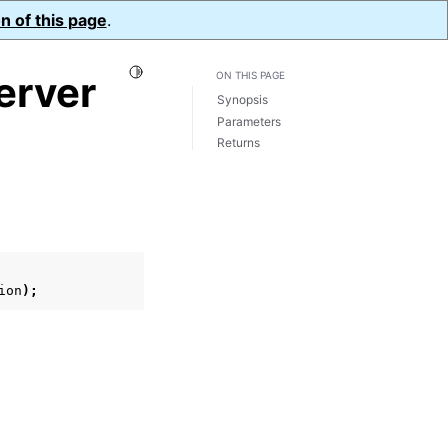
n of this page
.
Toggle Light / Dark / Auto color theme
erver
ON THIS PAGE
Synopsis
Parameters
Returns
ion
);