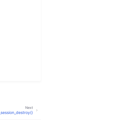
Next
session_destroy()