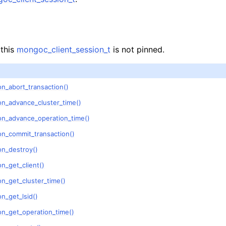
lkwriteopts_t
kwriteresult_t
lkwriteexception_t
 this
mongoc_client_session_t
is not pinned.
lk_operation_t
hange_stream_t
n_abort_transaction()
ent_encryption_t
on_advance_cluster_time()
on_advance_operation_time()
ient_encryption_datakey_opts_t
on_commit_transaction()
ient_encryption_rewrap_many_datakey_result_t
on_destroy()
n_get_client()
ient_encryption_encrypt_opts_t
n_get_cluster_time()
n_get_lsid()
ient_encryption_encrypt_range_opts_t
on_get_operation_time()
ient_encryption_opts_t