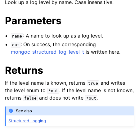
Look up a log level by name. Case insensitive.
Parameters
ggle navigation of mongoc_structured_log_component_t
: A name to look up as a log level.
name
: On success, the corresponding
out
ggle navigation of mongoc_structured_log_entry_t
mongoc_structured_log_level_t
is written here.
ggle navigation of Error Reporting
Returns
If the level name is known, returns
and writes
true
the level enum to
. If the level name is not known,
*out
ggle navigation of mongoc_auto_encryption_opts_t
returns
and does not write
.
false
*out
ggle navigation of mongoc_bulkwrite_t
See also
ggle navigation of mongoc_bulkwriteopts_t
Structured Logging
ggle navigation of mongoc_bulkwriteresult_t