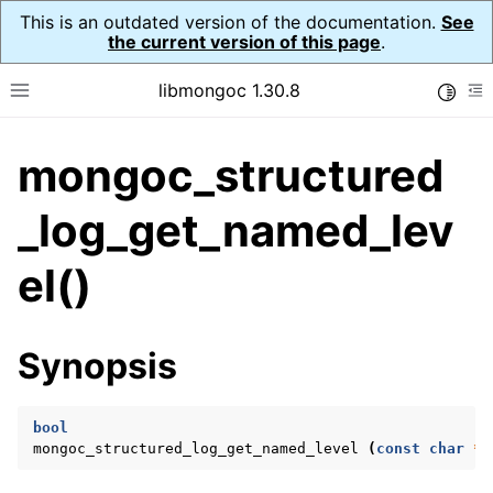
This is an outdated version of the documentation.
See
the current version of this page
.
libmongoc 1.30.8
Toggle
Toggle site navigation sidebar
To
mongoc_structured
ggle navigation of API Reference
ggle navigation of Initialization and cleanup
_log_get_named_lev
ggle navigation of Logging
el()
ggle navigation of Structured Logging
ggle navigation of mongoc_structured_log_opts_t
Synopsis
ggle navigation of mongoc_structured_log_level_t
bool
mongoc_structured_log_get_named_level
(
const
char
*
n