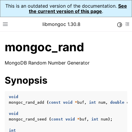
This is an outdated version of the documentation.
See
the current version of this page
.
libmongoc 1.30.8
Toggle
Toggle site navigation sidebar
To
mongoc_rand
ggle navigation of API Reference
ggle navigation of Initialization and cleanup
MongoDB Random Number Generator
ggle navigation of Logging
ggle navigation of Error Reporting
Synopsis
void
ggle navigation of mongoc_auto_encryption_opts_t
mongoc_rand_add
(
const
void
*
buf
,
int
num
,
double
en
void
ggle navigation of mongoc_bulkwrite_t
mongoc_rand_seed
(
const
void
*
buf
,
int
num
);
ggle navigation of mongoc_bulkwriteopts_t
int