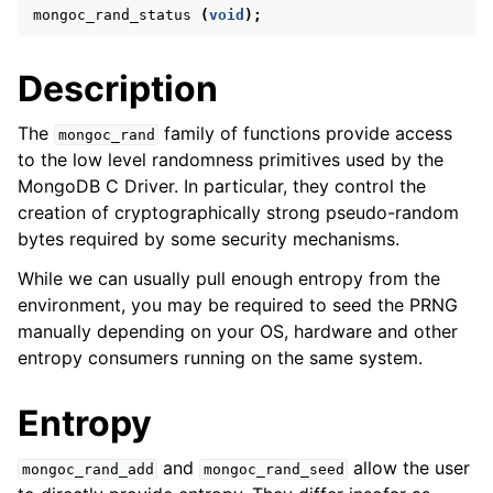
ggle navigation of mongoc_bulkwriteresult_t
mongoc_rand_status
(
void
);
ggle navigation of mongoc_bulkwriteexception_t
Description
ggle navigation of mongoc_bulk_operation_t
ggle navigation of mongoc_change_stream_t
The
family of functions provide access
mongoc_rand
to the low level randomness primitives used by the
ggle navigation of mongoc_client_encryption_t
MongoDB C Driver. In particular, they control the
creation of cryptographically strong pseudo-random
ggle navigation of mongoc_client_encryption_datakey_opts_t
bytes required by some security mechanisms.
ggle navigation of mongoc_client_encryption_rewrap_many_datakey_
While we can usually pull enough entropy from the
environment, you may be required to seed the PRNG
manually depending on your OS, hardware and other
ggle navigation of mongoc_client_encryption_encrypt_opts_t
entropy consumers running on the same system.
ggle navigation of mongoc_client_encryption_encrypt_range_opts_t
Entropy
ggle navigation of mongoc_client_encryption_opts_t
and
allow the user
mongoc_rand_add
mongoc_rand_seed