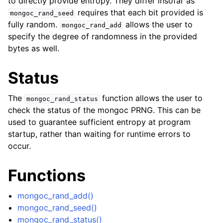
to directly provide entropy. They differ insofar as
ggle navigation of mongoc_client_pool_t
requires that each bit provided is
mongoc_rand_seed
ggle navigation of mongoc_client_session_t
fully random.
allows the user to
mongoc_rand_add
specify the degree of randomness in the provided
bytes as well.
ggle navigation of mongoc_client_t
Status
ggle navigation of mongoc_collection_t
ggle navigation of mongoc_cursor_t
The
function allows the user to
mongoc_rand_status
ggle navigation of mongoc_database_t
check the status of the mongoc PRNG. This can be
used to guarantee sufficient entropy at program
startup, rather than waiting for runtime errors to
ggle navigation of mongoc_find_and_modify_opts_t
occur.
ggle navigation of mongoc_gridfs_file_list_t
Functions
ggle navigation of mongoc_gridfs_file_opt_t
ggle navigation of mongoc_gridfs_file_t
mongoc_rand_add()
mongoc_rand_seed()
ggle navigation of mongoc_gridfs_bucket_t
mongoc_rand_status()