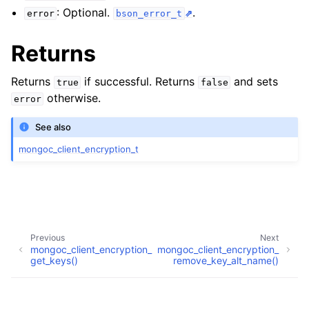
: Optional.
.
error
bson_error_t
Returns
Returns
if successful. Returns
and sets
true
false
otherwise.
error
See also
mongoc_client_encryption_t
Previous
Next
mongoc_client_encryption_
mongoc_client_encryption_
get_keys()
remove_key_alt_name()
Copyright © 2009-present, MongoDB, Inc.
Made with
Sphinx
and
@pradyunsg
's
Furo