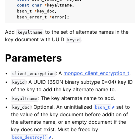
ggle navigation of mongoc_bulkwriteresult_t
const
char
*
keyaltname
,
bson_t
*
key_doc
,
ggle navigation of mongoc_bulkwriteexception_t
bson_error_t
*
error
);
ggle navigation of mongoc_bulk_operation_t
Add
to the set of alternate names in the
keyaltname
ggle navigation of mongoc_change_stream_t
key document with UUID
.
keyid
ggle navigation of mongoc_client_encryption_t
Parameters
: A
mongoc_client_encryption_t
.
client_encryption
: A UUID (BSON binary subtype 0x04) key ID
keyid
of the key to add the key alternate name to.
: The key alternate name to add.
keyaltname
: Optional. An uninitialized
set to
key_doc
bson_t
the value of the key document before addition of
the alternate name, or an empty document if the
key does not exist. Must be freed by
.
bson_destroy()