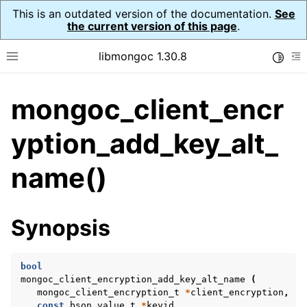
This is an outdated version of the documentation.
See
the current version of this page
.
libmongoc 1.30.8
Toggle
Toggle site navigation sidebar
To
mongoc_client_encr
ggle navigation of API Reference
ggle navigation of Initialization and cleanup
yption_add_key_alt_
ggle navigation of Logging
name()
ggle navigation of Error Reporting
Synopsis
ggle navigation of mongoc_auto_encryption_opts_t
ggle navigation of mongoc_bulkwrite_t
bool
mongoc_client_encryption_add_key_alt_name
(
ggle navigation of mongoc_bulkwriteopts_t
mongoc_client_encryption_t
*
client_encryption
,
const
bson_value_t
*
keyid
,