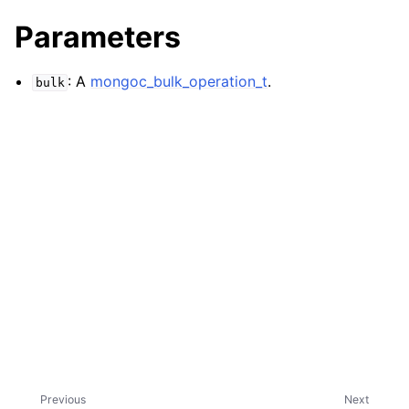
ggle navigation of mongoc_bulkwriteresult_t
Parameters
ggle navigation of mongoc_bulkwriteexception_t
ggle navigation of mongoc_bulk_operation_t
: A
mongoc_bulk_operation_t
.
bulk
Previous
Next