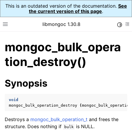
This is an outdated version of the documentation.
See
the current version of this page
.
libmongoc 1.30.8
Toggle
Toggle site navigation sidebar
To
mongoc_bulk_opera
ggle navigation of API Reference
ggle navigation of Initialization and cleanup
tion_destroy()
ggle navigation of Logging
ggle navigation of Error Reporting
Synopsis
void
ggle navigation of mongoc_auto_encryption_opts_t
mongoc_bulk_operation_destroy
(
mongoc_bulk_operation
ggle navigation of mongoc_bulkwrite_t
Destroys a
mongoc_bulk_operation_t
and frees the
ggle navigation of mongoc_bulkwriteopts_t
structure. Does nothing if
is NULL.
bulk