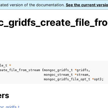
dated version of the documentation.
See the current versio
_gridfs_create_file_fr
ence
s
ion and cleanup
le_t
*
rting
eate_file_from_stream
(
mongoc_gridfs_t
*
gridfs
,
mongoc_stream_t
*
stream
,
mongoc_gridfs_file_opt_t
*
opt
);
to_encryption_opts_t
ers
lkwrite_t
c_gridfs_t
.