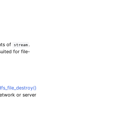
nts of
.
stream
uited for file-
s_file_destroy()
network or server