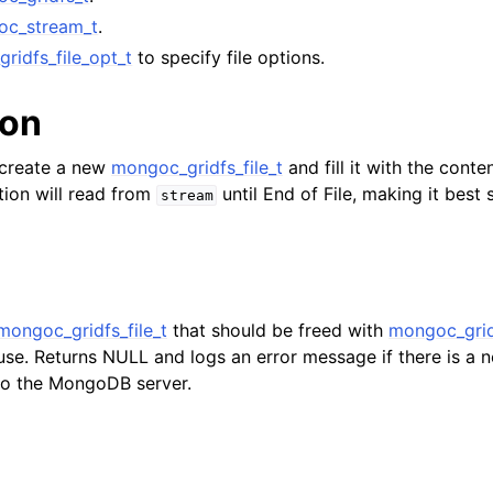
lkwriteopts_t
oc_stream_t
.
kwriteresult_t
ridfs_file_opt_t
to specify file options.
lkwriteexception_t
ion
lk_operation_t
l create a new
mongoc_gridfs_file_t
and fill it with the conte
hange_stream_t
tion will read from
until End of File, making it best s
stream
ent_encryption_t
ient_encryption_datakey_opts_t
ient_encryption_rewrap_many_datakey_result_t
mongoc_gridfs_file_t
that should be freed with
mongoc_gridf
use. Returns NULL and logs an error message if there is a 
 to the MongoDB server.
ient_encryption_encrypt_opts_t
ient_encryption_encrypt_range_opts_t
ient_encryption_opts_t