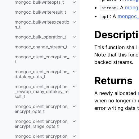
mongoc_bulkwriteopts_t
Toggle navigation of mongoc_bu
: A
mong
stream
mongoc_bulkwriteresult_t
Toggle navigation of mongoc_bul
: A
mongoc_g
opt
mongoc_bulkwriteexceptio
Toggle navigation of mongoc_bu
n_t
Descript
mongoc_bulk_operation_t
Toggle navigation of mongoc_bu
mongoc_change_stream_t
This function shal
Toggle navigation of mongoc_c
Note that this func
mongoc_client_encryption_
Toggle navigation of mongoc_cli
t
backed streams.
mongoc_client_encryption_
Toggle navigation of mongoc_cl
datakey_opts_t
Returns
mongoc_client_encryption
Toggle navigation of mongoc_cl
_rewrap_many_datakey_re
A newly allocated
sult_t
when no longer in 
mongoc_client_encryption_
error writing data
Toggle navigation of mongoc_cl
encrypt_opts_t
mongoc_client_encryption_
Toggle navigation of mongoc_cl
encrypt_range_opts_t
mongoc_client_encryption_
Toggle navigation of mongoc_cl