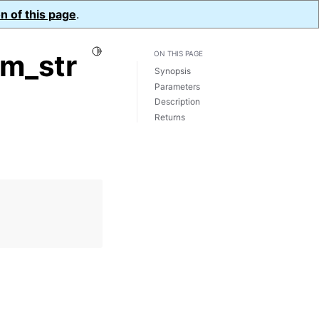
n of this page
.
Toggle Light / Dark / Auto color theme
om_str
ON THIS PAGE
Synopsis
Parameters
Description
Returns