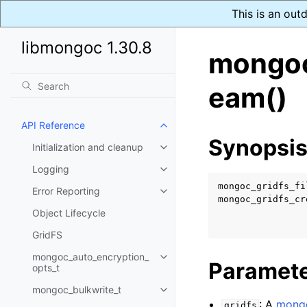
This is an out
libmongoc 1.30.8
mongoc
eam()
API Reference
Toggle navigation of API Refer
Synopsi
Initialization and cleanup
Toggle navigation of Initializat
Logging
Toggle navigation of Logging
mongoc_gridfs_fi
Error Reporting
Toggle navigation of Error Repo
mongoc_gridfs_cr
Object Lifecycle
GridFS
mongoc_auto_encryption_
Toggle navigation of mongoc_au
Paramet
opts_t
mongoc_bulkwrite_t
Toggle navigation of mongoc_bu
: A
mongo
gridfs