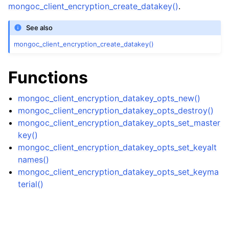
ggle navigation of mongoc_bulkwriteresult_t
mongoc_client_encryption_create_datakey()
.
ggle navigation of mongoc_bulkwriteexception_t
See also
ggle navigation of mongoc_bulk_operation_t
mongoc_client_encryption_create_datakey()
ggle navigation of mongoc_change_stream_t
Functions
ggle navigation of mongoc_client_encryption_t
mongoc_client_encryption_datakey_opts_new()
ggle navigation of mongoc_client_encryption_datakey_opts_t
mongoc_client_encryption_datakey_opts_destroy()
mongoc_client_encryption_datakey_opts_set_master
key()
mongoc_client_encryption_datakey_opts_set_keyalt
names()
mongoc_client_encryption_datakey_opts_set_keyma
terial()