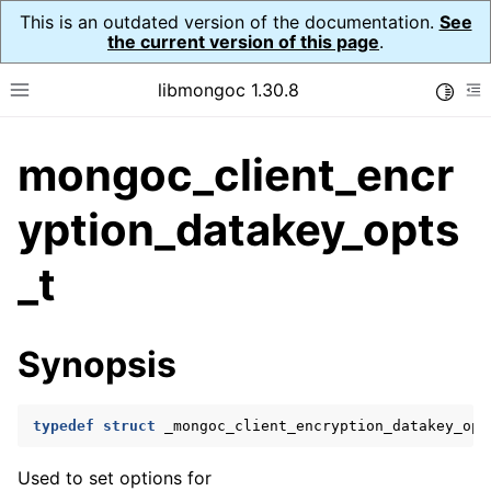
This is an outdated version of the documentation.
See
the current version of this page
.
libmongoc 1.30.8
Toggle
Toggle site navigation sidebar
To
mongoc_client_encr
ggle navigation of API Reference
ggle navigation of Initialization and cleanup
yption_datakey_opts
ggle navigation of Logging
_t
ggle navigation of Error Reporting
Synopsis
ggle navigation of mongoc_auto_encryption_opts_t
ggle navigation of mongoc_bulkwrite_t
typedef
struct
_mongoc_client_encryption_datakey_opt
ggle navigation of mongoc_bulkwriteopts_t
Used to set options for