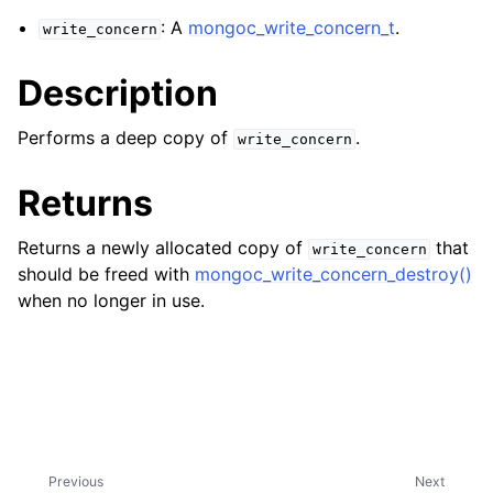
ggle navigation of mongoc_bulkwriteresult_t
: A
mongoc_write_concern_t
.
write_concern
ggle navigation of mongoc_bulkwriteexception_t
Description
ggle navigation of mongoc_bulk_operation_t
ggle navigation of mongoc_change_stream_t
Performs a deep copy of
.
write_concern
ggle navigation of mongoc_client_encryption_t
Returns
ggle navigation of mongoc_client_encryption_datakey_opts_t
Returns a newly allocated copy of
that
write_concern
ggle navigation of mongoc_client_encryption_rewrap_many_datakey_
should be freed with
mongoc_write_concern_destroy()
when no longer in use.
ggle navigation of mongoc_client_encryption_encrypt_opts_t
ggle navigation of mongoc_client_encryption_encrypt_range_opts_t
ggle navigation of mongoc_client_encryption_opts_t
Previous
Next