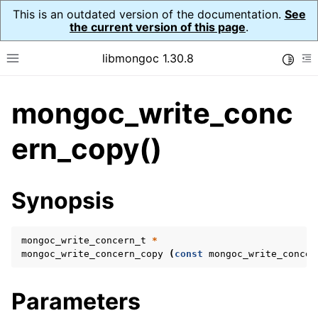
This is an outdated version of the documentation.
See
the current version of this page
.
libmongoc 1.30.8
Toggle
Toggle site navigation sidebar
To
mongoc_write_conc
ggle navigation of API Reference
ggle navigation of Initialization and cleanup
ern_copy()
ggle navigation of Logging
ggle navigation of Error Reporting
Synopsis
mongoc_write_concern_t
*
ggle navigation of mongoc_auto_encryption_opts_t
mongoc_write_concern_copy
(
const
mongoc_write_concer
ggle navigation of mongoc_bulkwrite_t
Parameters
ggle navigation of mongoc_bulkwriteopts_t