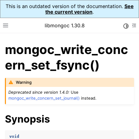
This is an outdated version of the documentation.
See
the current version
.
libmongoc 1.30.8
Toggle
Toggle site navigation sidebar
To
mongoc_write_conc
ggle navigation of API Reference
ggle navigation of Initialization and cleanup
ern_set_fsync()
ggle navigation of Logging
ggle navigation of Error Reporting
Warning
Deprecated since version 1.4.0:
Use
mongoc_write_concern_set_journal()
instead.
ggle navigation of mongoc_auto_encryption_opts_t
Synopsis
ggle navigation of mongoc_bulkwrite_t
ggle navigation of mongoc_bulkwriteopts_t
void