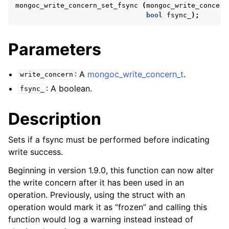
ggle navigation of mongoc_bulkwriteresult_t
mongoc_write_concern_set_fsync
(
mongoc_write_concern
bool
fsync_
);
ggle navigation of mongoc_bulkwriteexception_t
ggle navigation of mongoc_bulk_operation_t
Parameters
ggle navigation of mongoc_change_stream_t
: A
mongoc_write_concern_t
.
write_concern
ggle navigation of mongoc_client_encryption_t
: A boolean.
fsync_
ggle navigation of mongoc_client_encryption_datakey_opts_t
Description
ggle navigation of mongoc_client_encryption_rewrap_many_datakey_
Sets if a fsync must be performed before indicating
write success.
ggle navigation of mongoc_client_encryption_encrypt_opts_t
Beginning in version 1.9.0, this function can now alter
the write concern after it has been used in an
ggle navigation of mongoc_client_encryption_encrypt_range_opts_t
operation. Previously, using the struct with an
operation would mark it as “frozen” and calling this
ggle navigation of mongoc_client_encryption_opts_t
function would log a warning instead instead of