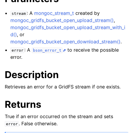
ggle navigation of mongoc_bulkwriteresult_t
ggle navigation of mongoc_bulkwriteexception_t
: A
mongoc_stream_t
created by
stream
mongoc_gridfs_bucket_open_upload_stream()
,
ggle navigation of mongoc_bulk_operation_t
mongoc_gridfs_bucket_open_upload_stream_with_i
d()
, or
ggle navigation of mongoc_change_stream_t
mongoc_gridfs_bucket_open_download_stream()
.
ggle navigation of mongoc_client_encryption_t
: A
to receive the possible
error
bson_error_t
error.
ggle navigation of mongoc_client_encryption_datakey_opts_t
Description
ggle navigation of mongoc_client_encryption_rewrap_many_datakey_
Retrieves an error for a GridFS stream if one exists.
ggle navigation of mongoc_client_encryption_encrypt_opts_t
Returns
ggle navigation of mongoc_client_encryption_encrypt_range_opts_t
True if an error occurred on the stream and sets
ggle navigation of mongoc_client_encryption_opts_t
. False otherwise.
error