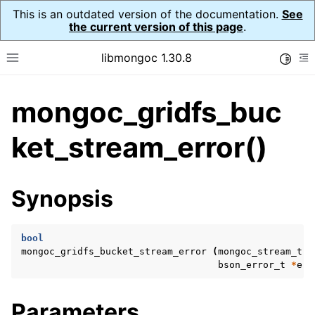
This is an outdated version of the documentation.
See
the current version of this page
.
libmongoc 1.30.8
Toggle
Toggle site navigation sidebar
To
mongoc_gridfs_buc
ggle navigation of API Reference
ggle navigation of Initialization and cleanup
ket_stream_error()
ggle navigation of Logging
ggle navigation of Error Reporting
Synopsis
bool
ggle navigation of mongoc_auto_encryption_opts_t
mongoc_gridfs_bucket_stream_error
(
mongoc_stream_t
*
bson_error_t
*
err
ggle navigation of mongoc_bulkwrite_t
ggle navigation of mongoc_bulkwriteopts_t
Parameters