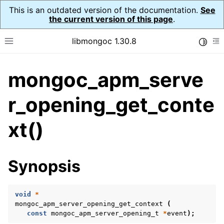
This is an outdated version of the documentation.
See
the current version of this page
.
libmongoc 1.30.8
Toggle
Toggle site navigation sidebar
To
mongoc_apm_serve
ggle navigation of API Reference
ggle navigation of Application Performance Monitoring (APM)
r_opening_get_conte
ggle navigation of mongoc_apm_callbacks_t
xt()
ggle navigation of mongoc_apm_command_failed_t
ggle navigation of mongoc_apm_command_started_t
Synopsis
ggle navigation of mongoc_apm_command_succeeded_t
void
*
ggle navigation of mongoc_apm_server_changed_t
mongoc_apm_server_opening_get_context
(
const
mongoc_apm_server_opening_t
*
event
);