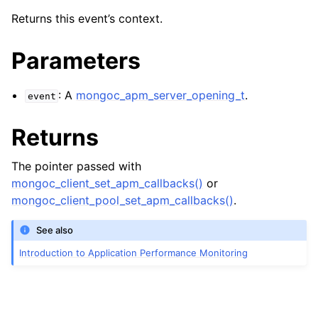
ggle navigation of mongoc_apm_server_closed_t
Returns this event’s context.
ggle navigation of mongoc_apm_server_heartbeat_failed_t
Parameters
ggle navigation of mongoc_apm_server_heartbeat_started_t
: A
mongoc_apm_server_opening_t
.
event
ggle navigation of mongoc_apm_server_heartbeat_succeeded_t
Returns
ggle navigation of mongoc_apm_server_opening_t
The pointer passed with
mongoc_client_set_apm_callbacks()
or
mongoc_client_pool_set_apm_callbacks()
.
See also
Introduction to Application Performance Monitoring
ggle navigation of mongoc_apm_topology_changed_t
ggle navigation of mongoc_apm_topology_closed_t