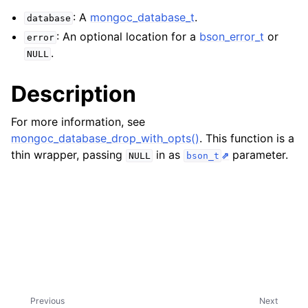
ggle navigation of mongoc_bulkwriteresult_t
: A
mongoc_database_t
.
database
ggle navigation of mongoc_bulkwriteexception_t
: An optional location for a
bson_error_t
or
error
.
NULL
ggle navigation of mongoc_bulk_operation_t
ggle navigation of mongoc_change_stream_t
Description
ggle navigation of mongoc_client_encryption_t
For more information, see
ggle navigation of mongoc_client_encryption_datakey_opts_t
mongoc_database_drop_with_opts()
. This function is a
thin wrapper, passing
in as
parameter.
NULL
bson_t
ggle navigation of mongoc_client_encryption_rewrap_many_datakey_
ggle navigation of mongoc_client_encryption_encrypt_opts_t
ggle navigation of mongoc_client_encryption_encrypt_range_opts_t
ggle navigation of mongoc_client_encryption_opts_t
Previous
Next