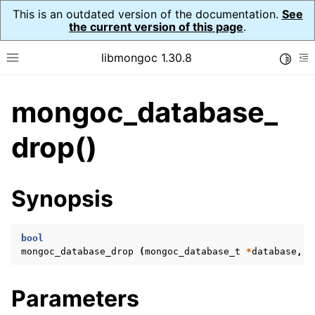
This is an outdated version of the documentation.
See
the current version of this page
.
libmongoc 1.30.8
Toggle
Toggle site navigation sidebar
To
mongoc_database_
ggle navigation of API Reference
ggle navigation of Initialization and cleanup
drop()
ggle navigation of Logging
ggle navigation of Error Reporting
Synopsis
bool
ggle navigation of mongoc_auto_encryption_opts_t
mongoc_database_drop
(
mongoc_database_t
*
database
,
b
ggle navigation of mongoc_bulkwrite_t
Parameters
ggle navigation of mongoc_bulkwriteopts_t