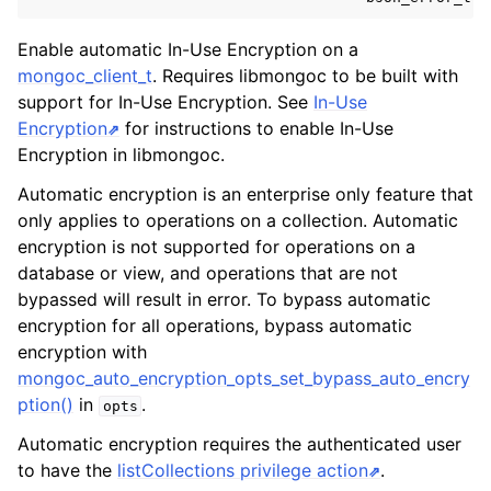
ggle navigation of mongoc_bulkwriteresult_t
ggle navigation of mongoc_bulkwriteexception_t
Enable automatic In-Use Encryption on a
mongoc_client_t
. Requires libmongoc to be built with
ggle navigation of mongoc_bulk_operation_t
support for In-Use Encryption. See
In-Use
Encryption
for instructions to enable In-Use
ggle navigation of mongoc_change_stream_t
Encryption in libmongoc.
ggle navigation of mongoc_client_encryption_t
Automatic encryption is an enterprise only feature that
ggle navigation of mongoc_client_encryption_datakey_opts_t
only applies to operations on a collection. Automatic
encryption is not supported for operations on a
ggle navigation of mongoc_client_encryption_rewrap_many_datakey_
database or view, and operations that are not
bypassed will result in error. To bypass automatic
encryption for all operations, bypass automatic
ggle navigation of mongoc_client_encryption_encrypt_opts_t
encryption with
mongoc_auto_encryption_opts_set_bypass_auto_encry
ggle navigation of mongoc_client_encryption_encrypt_range_opts_t
ption()
in
.
opts
Automatic encryption requires the authenticated user
ggle navigation of mongoc_client_encryption_opts_t
to have the
listCollections privilege action
.