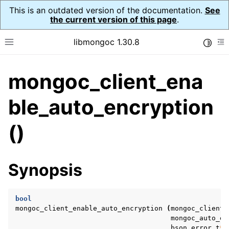
This is an outdated version of the documentation.
See
the current version of this page
.
libmongoc 1.30.8
Toggle
Toggle site navigation sidebar
To
mongoc_client_ena
ggle navigation of API Reference
ggle navigation of Initialization and cleanup
ble_auto_encryption
ggle navigation of Logging
()
ggle navigation of Error Reporting
Synopsis
ggle navigation of mongoc_auto_encryption_opts_t
ggle navigation of mongoc_bulkwrite_t
bool
mongoc_client_enable_auto_encryption
(
mongoc_client_
ggle navigation of mongoc_bulkwriteopts_t
mongoc_auto_en
bson_error_t
*