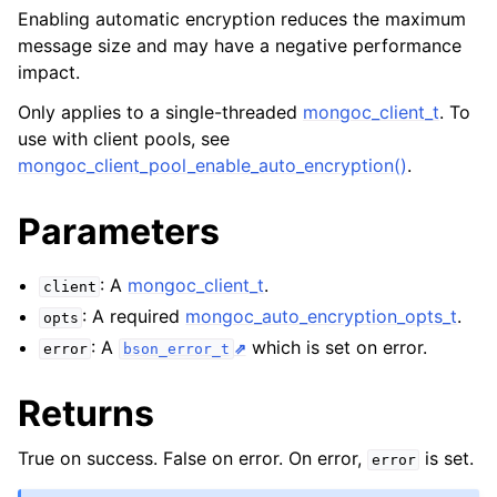
ggle navigation of mongoc_client_pool_t
Enabling automatic encryption reduces the maximum
ggle navigation of mongoc_client_session_t
message size and may have a negative performance
impact.
Only applies to a single-threaded
mongoc_client_t
. To
ggle navigation of mongoc_client_t
use with client pools, see
mongoc_client_pool_enable_auto_encryption()
.
Parameters
: A
mongoc_client_t
.
client
: A required
mongoc_auto_encryption_opts_t
.
opts
: A
which is set on error.
error
bson_error_t
Returns
True on success. False on error. On error,
is set.
error