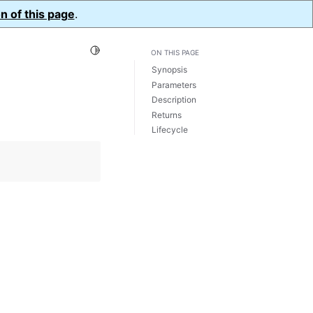
n of this page
.
Toggle Light / Dark / Auto color theme
ON THIS PAGE
Synopsis
Parameters
Description
Returns
Lifecycle