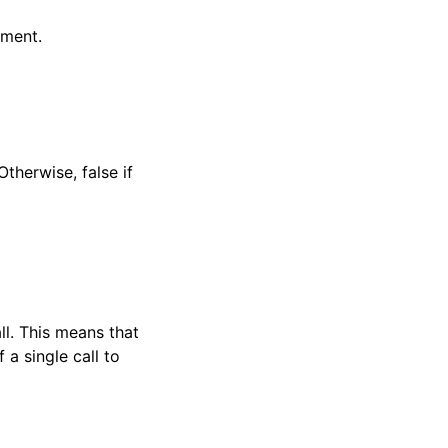
ument.
therwise, false if
ll. This means that
 a single call to