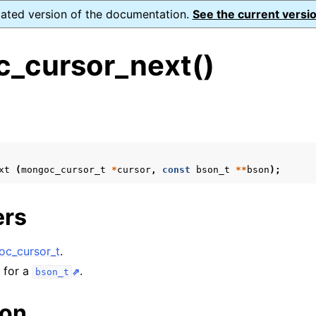
dated version of the documentation.
See the current versio
_cursor_next()
s
ence
ion and cleanup
xt
(
mongoc_cursor_t
*
cursor
,
const
bson_t
**
bson
);
rting
ers
c_cursor_t
.
to_encryption_opts_t
n for a
.
bson_t
lkwrite_t
ion