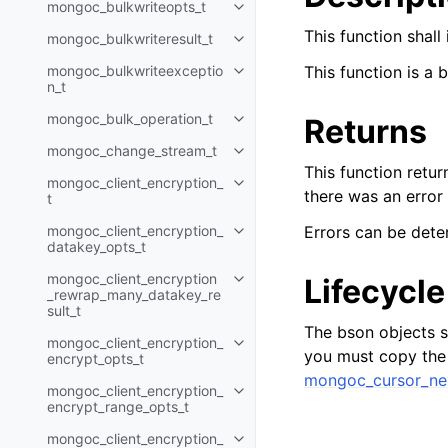
mongoc_bulkwriteopts_t
Toggle navigation of mongoc_bu
This function shall
mongoc_bulkwriteresult_t
Toggle navigation of mongoc_bul
mongoc_bulkwriteexceptio
This function is a 
Toggle navigation of mongoc_bu
n_t
mongoc_bulk_operation_t
Returns
Toggle navigation of mongoc_bu
mongoc_change_stream_t
Toggle navigation of mongoc_c
This function retur
mongoc_client_encryption_
Toggle navigation of mongoc_cli
there was an error
t
mongoc_client_encryption_
Errors can be dete
Toggle navigation of mongoc_cl
datakey_opts_t
mongoc_client_encryption
Lifecycle
Toggle navigation of mongoc_cl
_rewrap_many_datakey_re
sult_t
The bson objects se
mongoc_client_encryption_
Toggle navigation of mongoc_cl
you must copy the r
encrypt_opts_t
mongoc_cursor_ne
mongoc_client_encryption_
Toggle navigation of mongoc_cl
encrypt_range_opts_t
mongoc_client_encryption_
Toggle navigation of mongoc_cl