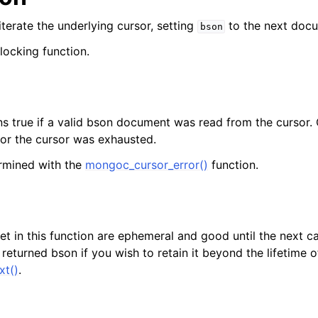
lkwriteopts_t
 iterate the underlying cursor, setting
to the next doc
bson
kwriteresult_t
blocking function.
lkwriteexception_t
lk_operation_t
hange_stream_t
ns true if a valid bson document was read from the cursor. O
ent_encryption_t
 or the cursor was exhausted.
rmined with the
mongoc_cursor_error()
function.
ient_encryption_datakey_opts_t
ient_encryption_rewrap_many_datakey_result_t
t in this function are ephemeral and good until the next ca
ient_encryption_encrypt_opts_t
eturned bson if you wish to retain it beyond the lifetime of
xt()
.
ient_encryption_encrypt_range_opts_t
ient_encryption_opts_t