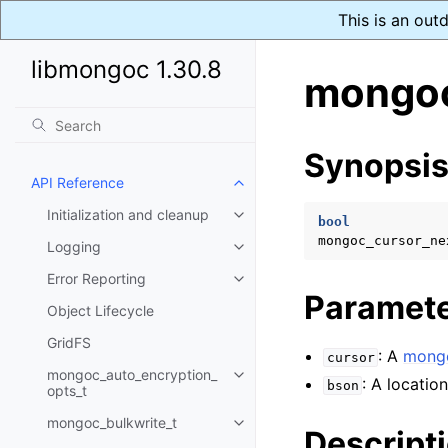
This is an out
libmongoc 1.30.8
mongoc
Synopsi
API Reference
Toggle navigation of API Refer
Initialization and cleanup
Toggle navigation of Initializat
bool
mongoc_cursor_ne
Logging
Toggle navigation of Logging
Error Reporting
Toggle navigation of Error Repo
Paramet
Object Lifecycle
GridFS
: A
mongo
cursor
mongoc_auto_encryption_
Toggle navigation of mongoc_au
: A locatio
bson
opts_t
mongoc_bulkwrite_t
Toggle navigation of mongoc_bu
Descript