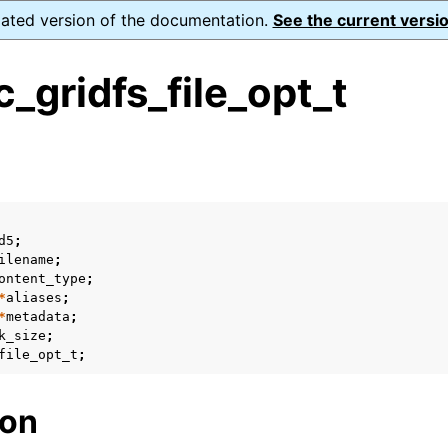
dated version of the documentation.
See the current versio
gridfs_file_opt_t
s
ence
ion and cleanup
d5
;
ilename
;
ontent_type
;
rting
*
aliases
;
*
metadata
;
k_size
;
file_opt_t
;
to_encryption_opts_t
ion
lkwrite_t