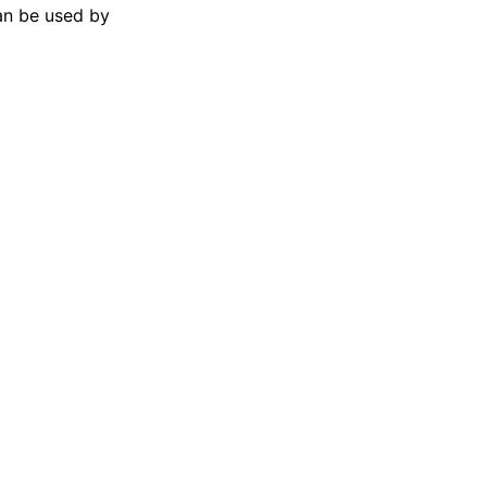
can be used by