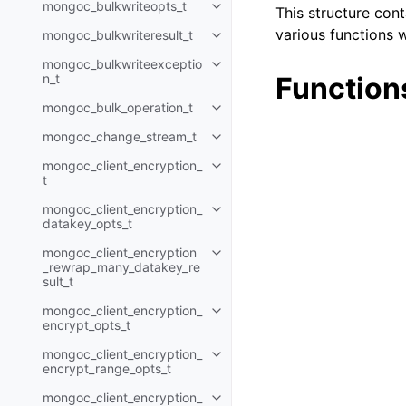
mongoc_bulkwriteopts_t
This structure con
Toggle navigation of mongoc_bu
various functions w
mongoc_bulkwriteresult_t
Toggle navigation of mongoc_bul
mongoc_bulkwriteexceptio
Toggle navigation of mongoc_bu
n_t
Function
mongoc_bulk_operation_t
Toggle navigation of mongoc_bu
mongoc_change_stream_t
Toggle navigation of mongoc_c
mongoc_client_encryption_
Toggle navigation of mongoc_cli
t
mongoc_client_encryption_
Toggle navigation of mongoc_cl
datakey_opts_t
mongoc_client_encryption
Toggle navigation of mongoc_cl
_rewrap_many_datakey_re
sult_t
mongoc_client_encryption_
Toggle navigation of mongoc_cl
encrypt_opts_t
mongoc_client_encryption_
Toggle navigation of mongoc_cl
encrypt_range_opts_t
mongoc_client_encryption_
Toggle navigation of mongoc_cl