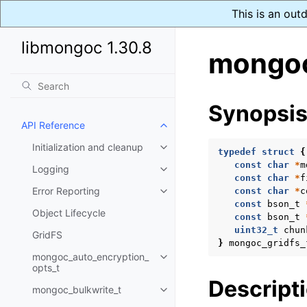
This is an out
libmongoc 1.30.8
mongoc_
Synopsi
API Reference
Toggle navigation of API Refer
Initialization and cleanup
Toggle navigation of Initializat
typedef
struct
{
const
char
*
m
Logging
Toggle navigation of Logging
const
char
*
f
Error Reporting
const
char
*
c
Toggle navigation of Error Repo
const
bson_t
Object Lifecycle
const
bson_t
uint32_t
chun
GridFS
}
mongoc_gridfs_
mongoc_auto_encryption_
Toggle navigation of mongoc_au
opts_t
Descript
mongoc_bulkwrite_t
Toggle navigation of mongoc_bu