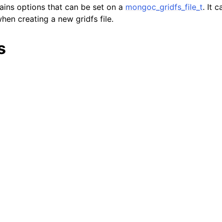
tains options that can be set on a
mongoc_gridfs_file_t
. It 
lkwriteopts_t
hen creating a new gridfs file.
kwriteresult_t
lkwriteexception_t
s
lk_operation_t
hange_stream_t
ent_encryption_t
ient_encryption_datakey_opts_t
ient_encryption_rewrap_many_datakey_result_t
ient_encryption_encrypt_opts_t
ient_encryption_encrypt_range_opts_t
ient_encryption_opts_t