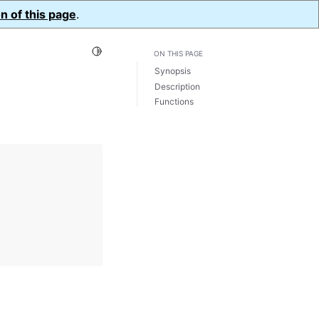
n of this page
.
Toggle Light / Dark / Auto color theme
ON THIS PAGE
Synopsis
Description
Functions