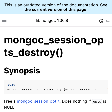
This is an outdated version of the documentation.
See
the current version of this page
.
libmongoc 1.30.8
Toggle
Toggle site navigation sidebar
To
mongoc_session_op
ggle navigation of API Reference
ggle navigation of Initialization and cleanup
ts_destroy()
ggle navigation of Logging
ggle navigation of Error Reporting
Synopsis
void
ggle navigation of mongoc_auto_encryption_opts_t
mongoc_session_opts_destroy
(
mongoc_session_opt_t
*
o
ggle navigation of mongoc_bulkwrite_t
Free a
mongoc_session_opt_t
. Does nothing if
is
opts
ggle navigation of mongoc_bulkwriteopts_t
NULL.