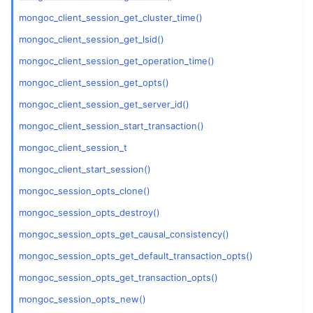
ggle navigation of mongoc_client_pool_t
mongoc_client_session_get_cluster_time()
ggle navigation of mongoc_client_session_t
mongoc_client_session_get_lsid()
mongoc_client_session_get_operation_time()
ggle navigation of mongoc_client_t
mongoc_client_session_get_opts()
ggle navigation of mongoc_collection_t
mongoc_client_session_get_server_id()
mongoc_client_session_start_transaction()
ggle navigation of mongoc_cursor_t
mongoc_client_session_t
ggle navigation of mongoc_database_t
mongoc_client_start_session()
mongoc_session_opts_clone()
ggle navigation of mongoc_find_and_modify_opts_t
mongoc_session_opts_destroy()
ggle navigation of mongoc_gridfs_file_list_t
mongoc_session_opts_get_causal_consistency()
ggle navigation of mongoc_gridfs_file_opt_t
mongoc_session_opts_get_default_transaction_opts()
ggle navigation of mongoc_gridfs_file_t
mongoc_session_opts_get_transaction_opts()
ggle navigation of mongoc_gridfs_bucket_t
mongoc_session_opts_new()