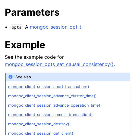
ggle navigation of mongoc_bulkwriteresult_t
Parameters
ggle navigation of mongoc_bulkwriteexception_t
ggle navigation of mongoc_bulk_operation_t
: A
mongoc_session_opt_t
.
opts
ggle navigation of mongoc_change_stream_t
Example
ggle navigation of mongoc_client_encryption_t
See the example code for
ggle navigation of mongoc_client_encryption_datakey_opts_t
mongoc_session_opts_set_causal_consistency()
.
ggle navigation of mongoc_client_encryption_rewrap_many_datakey_
See also
mongoc_client_session_abort_transaction()
ggle navigation of mongoc_client_encryption_encrypt_opts_t
mongoc_client_session_advance_cluster_time()
mongoc_client_session_advance_operation_time()
ggle navigation of mongoc_client_encryption_encrypt_range_opts_t
mongoc_client_session_commit_transaction()
ggle navigation of mongoc_client_encryption_opts_t
mongoc_client_session_destroy()
mongoc_client_session_get_client()