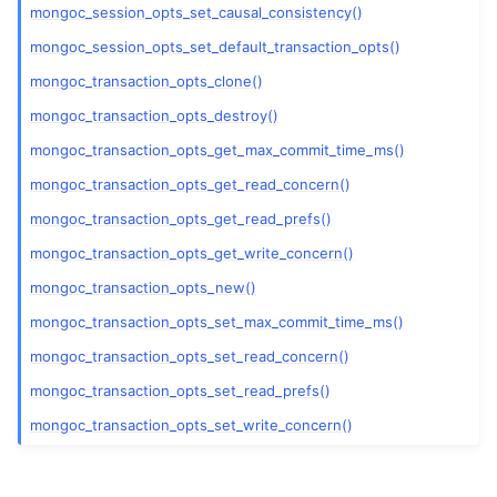
ggle navigation of mongoc_gridfs_t
mongoc_session_opts_set_causal_consistency()
mongoc_session_opts_set_default_transaction_opts()
ggle navigation of mongoc_index_opt_geo_t
mongoc_transaction_opts_clone()
ggle navigation of mongoc_index_opt_t
mongoc_transaction_opts_destroy()
ggle navigation of mongoc_index_opt_wt_t
mongoc_transaction_opts_get_max_commit_time_ms()
mongoc_transaction_opts_get_read_concern()
mongoc_transaction_opts_get_read_prefs()
mongoc_transaction_opts_get_write_concern()
ggle navigation of mongoc_optional_t
mongoc_transaction_opts_new()
mongoc_transaction_opts_set_max_commit_time_ms()
ggle navigation of mongoc_rand
mongoc_transaction_opts_set_read_concern()
ggle navigation of mongoc_read_concern_t
mongoc_transaction_opts_set_read_prefs()
mongoc_transaction_opts_set_write_concern()
ggle navigation of mongoc_read_prefs_t