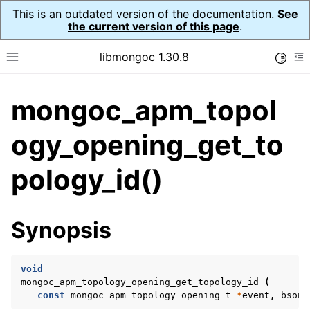
This is an outdated version of the documentation.
See
the current version of this page
.
libmongoc 1.30.8
Toggle
Toggle site navigation sidebar
To
mongoc_apm_topol
ggle navigation of API Reference
ggle navigation of Application Performance Monitoring (APM)
ogy_opening_get_to
ggle navigation of mongoc_apm_callbacks_t
pology_id()
ggle navigation of mongoc_apm_command_failed_t
ggle navigation of mongoc_apm_command_started_t
Synopsis
ggle navigation of mongoc_apm_command_succeeded_t
void
ggle navigation of mongoc_apm_server_changed_t
mongoc_apm_topology_opening_get_topology_id
(
const
mongoc_apm_topology_opening_t
*
event
,
bson_