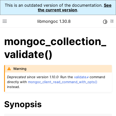
This is an outdated version of the documentation.
See
the current version
.
libmongoc 1.30.8
Toggle
Toggle site navigation sidebar
To
mongoc_collection_
ggle navigation of API Reference
ggle navigation of Initialization and cleanup
validate()
ggle navigation of Logging
ggle navigation of Error Reporting
Warning
Deprecated since version 1.10.0:
Run the
validate
command
directly with
mongoc_client_read_command_with_opts()
instead.
ggle navigation of mongoc_auto_encryption_opts_t
ggle navigation of mongoc_bulkwrite_t
Synopsis
ggle navigation of mongoc_bulkwriteopts_t