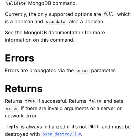
ggle navigation of mongoc_client_pool_t
MongoDB command.
validate
ggle navigation of mongoc_client_session_t
Currently, the only supported options are
, which
full
is a boolean and
, also a boolean.
scandata
See the MongoDB documentation for more
ggle navigation of mongoc_client_t
information on this command.
ggle navigation of mongoc_collection_t
Errors
Errors are propagated via the
parameter.
error
Returns
Returns
if successful. Returns
and sets
true
false
if there are invalid arguments or a server or
error
network error.
is always initialized if it’s not
and must be
reply
NULL
destroyed with
.
bson_destroy()