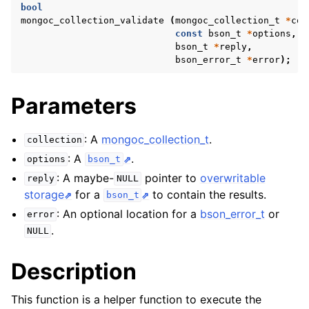
ggle navigation of mongoc_bulkwriteresult_t
bool
mongoc_collection_validate
(
mongoc_collection_t
*
col
ggle navigation of mongoc_bulkwriteexception_t
const
bson_t
*
options
,
bson_t
*
reply
,
ggle navigation of mongoc_bulk_operation_t
bson_error_t
*
error
);
ggle navigation of mongoc_change_stream_t
Parameters
ggle navigation of mongoc_client_encryption_t
ggle navigation of mongoc_client_encryption_datakey_opts_t
: A
mongoc_collection_t
.
collection
: A
.
options
bson_t
ggle navigation of mongoc_client_encryption_rewrap_many_datakey_
: A maybe-
pointer to
overwritable
reply
NULL
storage
for a
to contain the results.
bson_t
: An optional location for a
bson_error_t
or
ggle navigation of mongoc_client_encryption_encrypt_opts_t
error
.
NULL
ggle navigation of mongoc_client_encryption_encrypt_range_opts_t
Description
ggle navigation of mongoc_client_encryption_opts_t
This function is a helper function to execute the