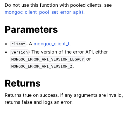
ggle navigation of mongoc_bulkwriteresult_t
Do not use this function with pooled clients, see
ggle navigation of mongoc_bulkwriteexception_t
mongoc_client_pool_set_error_api()
.
ggle navigation of mongoc_bulk_operation_t
Parameters
ggle navigation of mongoc_change_stream_t
: A
mongoc_client_t
.
ggle navigation of mongoc_client_encryption_t
client
: The version of the error API, either
version
ggle navigation of mongoc_client_encryption_datakey_opts_t
or
MONGOC_ERROR_API_VERSION_LEGACY
.
MONGOC_ERROR_API_VERSION_2
ggle navigation of mongoc_client_encryption_rewrap_many_datakey_
Returns
ggle navigation of mongoc_client_encryption_encrypt_opts_t
Returns true on success. If any arguments are invalid,
returns false and logs an error.
ggle navigation of mongoc_client_encryption_encrypt_range_opts_t
ggle navigation of mongoc_client_encryption_opts_t