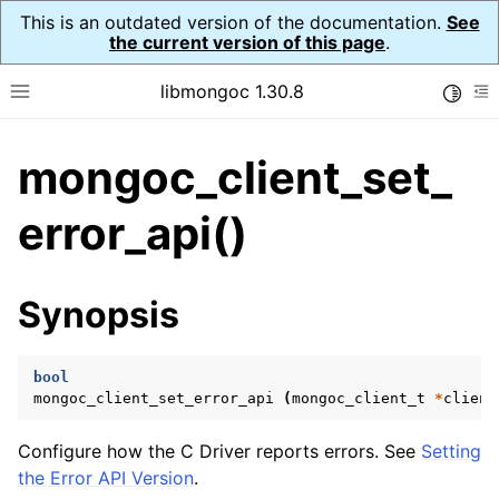
This is an outdated version of the documentation.
See
the current version of this page
.
libmongoc 1.30.8
Toggle
Toggle site navigation sidebar
To
mongoc_client_set_
ggle navigation of API Reference
ggle navigation of Initialization and cleanup
error_api()
ggle navigation of Logging
ggle navigation of Error Reporting
Synopsis
bool
ggle navigation of mongoc_auto_encryption_opts_t
mongoc_client_set_error_api
(
mongoc_client_t
*
client
ggle navigation of mongoc_bulkwrite_t
Configure how the C Driver reports errors. See
Setting
ggle navigation of mongoc_bulkwriteopts_t
the Error API Version
.