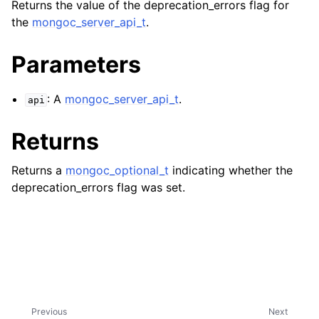
ggle navigation of mongoc_bulkwriteresult_t
Returns the value of the deprecation_errors flag for
the
mongoc_server_api_t
.
ggle navigation of mongoc_bulkwriteexception_t
Parameters
ggle navigation of mongoc_bulk_operation_t
ggle navigation of mongoc_change_stream_t
: A
mongoc_server_api_t
.
api
ggle navigation of mongoc_client_encryption_t
Returns
ggle navigation of mongoc_client_encryption_datakey_opts_t
Returns a
mongoc_optional_t
indicating whether the
ggle navigation of mongoc_client_encryption_rewrap_many_datakey_
deprecation_errors flag was set.
ggle navigation of mongoc_client_encryption_encrypt_opts_t
ggle navigation of mongoc_client_encryption_encrypt_range_opts_t
ggle navigation of mongoc_client_encryption_opts_t
Previous
Next