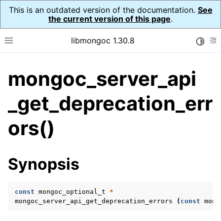
This is an outdated version of the documentation.
See
the current version of this page
.
libmongoc 1.30.8
Toggle
Toggle site navigation sidebar
To
mongoc_server_api
ggle navigation of API Reference
ggle navigation of Initialization and cleanup
_get_deprecation_err
ggle navigation of Logging
ors()
ggle navigation of Error Reporting
Synopsis
ggle navigation of mongoc_auto_encryption_opts_t
ggle navigation of mongoc_bulkwrite_t
const
mongoc_optional_t
*
mongoc_server_api_get_deprecation_errors
(
const
mong
ggle navigation of mongoc_bulkwriteopts_t