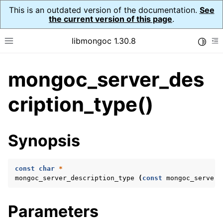
This is an outdated version of the documentation.
See
the current version of this page
.
libmongoc 1.30.8
Toggle
Toggle site navigation sidebar
To
mongoc_server_des
ggle navigation of API Reference
ggle navigation of Initialization and cleanup
cription_type()
ggle navigation of Logging
ggle navigation of Error Reporting
Synopsis
const
char
*
ggle navigation of mongoc_auto_encryption_opts_t
mongoc_server_description_type
(
const
mongoc_server_
ggle navigation of mongoc_bulkwrite_t
Parameters
ggle navigation of mongoc_bulkwriteopts_t