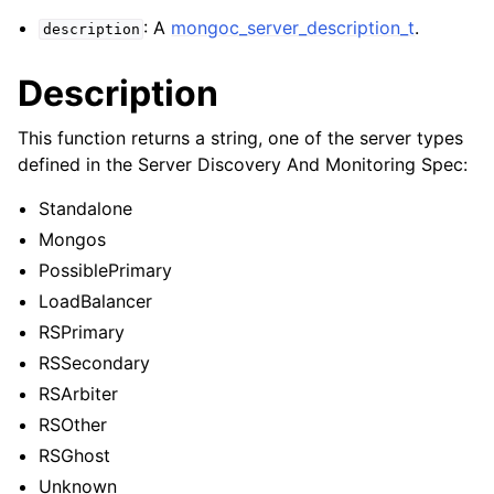
ggle navigation of mongoc_bulkwriteresult_t
: A
mongoc_server_description_t
.
description
ggle navigation of mongoc_bulkwriteexception_t
Description
ggle navigation of mongoc_bulk_operation_t
ggle navigation of mongoc_change_stream_t
This function returns a string, one of the server types
defined in the Server Discovery And Monitoring Spec:
ggle navigation of mongoc_client_encryption_t
Standalone
ggle navigation of mongoc_client_encryption_datakey_opts_t
Mongos
PossiblePrimary
ggle navigation of mongoc_client_encryption_rewrap_many_datakey_
LoadBalancer
RSPrimary
ggle navigation of mongoc_client_encryption_encrypt_opts_t
RSSecondary
RSArbiter
ggle navigation of mongoc_client_encryption_encrypt_range_opts_t
RSOther
ggle navigation of mongoc_client_encryption_opts_t
RSGhost
Unknown