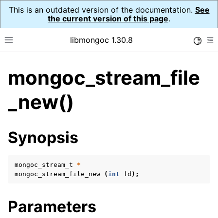
This is an outdated version of the documentation.
See
the current version of this page
.
libmongoc 1.30.8
Toggle
Toggle site navigation sidebar
To
mongoc_stream_file
ggle navigation of API Reference
ggle navigation of Initialization and cleanup
_new()
ggle navigation of Logging
ggle navigation of Error Reporting
Synopsis
mongoc_stream_t
*
ggle navigation of mongoc_auto_encryption_opts_t
mongoc_stream_file_new
(
int
fd
);
ggle navigation of mongoc_bulkwrite_t
Parameters
ggle navigation of mongoc_bulkwriteopts_t