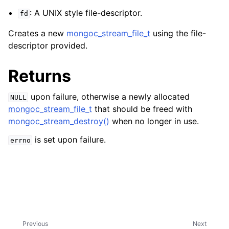
ggle navigation of mongoc_bulkwriteresult_t
: A UNIX style file-descriptor.
fd
ggle navigation of mongoc_bulkwriteexception_t
Creates a new
mongoc_stream_file_t
using the file-
ggle navigation of mongoc_bulk_operation_t
descriptor provided.
ggle navigation of mongoc_change_stream_t
Returns
ggle navigation of mongoc_client_encryption_t
upon failure, otherwise a newly allocated
NULL
ggle navigation of mongoc_client_encryption_datakey_opts_t
mongoc_stream_file_t
that should be freed with
mongoc_stream_destroy()
when no longer in use.
ggle navigation of mongoc_client_encryption_rewrap_many_datakey_
is set upon failure.
errno
ggle navigation of mongoc_client_encryption_encrypt_opts_t
ggle navigation of mongoc_client_encryption_encrypt_range_opts_t
ggle navigation of mongoc_client_encryption_opts_t
Previous
Next