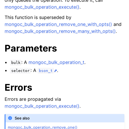
only queues the operation. To execute it, call
ggle navigation of mongoc_bulkwriteresult_t
mongoc_bulk_operation_execute()
.
ggle navigation of mongoc_bulkwriteexception_t
This function is superseded by
mongoc_bulk_operation_remove_one_with_opts()
and
ggle navigation of mongoc_bulk_operation_t
mongoc_bulk_operation_remove_many_with_opts()
.
Parameters
: A
mongoc_bulk_operation_t
.
bulk
: A
.
selector
bson_t
Errors
Errors are propagated via
mongoc_bulk_operation_execute()
.
See also
mongoc_bulk_operation_remove_one()