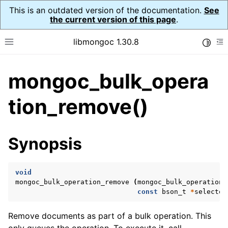
This is an outdated version of the documentation.
See
the current version of this page
.
libmongoc 1.30.8
Toggle
Toggle site navigation sidebar
To
mongoc_bulk_opera
ggle navigation of API Reference
ggle navigation of Initialization and cleanup
tion_remove()
ggle navigation of Logging
ggle navigation of Error Reporting
Synopsis
void
ggle navigation of mongoc_auto_encryption_opts_t
mongoc_bulk_operation_remove
(
mongoc_bulk_operation_
const
bson_t
*
selector
ggle navigation of mongoc_bulkwrite_t
ggle navigation of mongoc_bulkwriteopts_t
Remove documents as part of a bulk operation. This