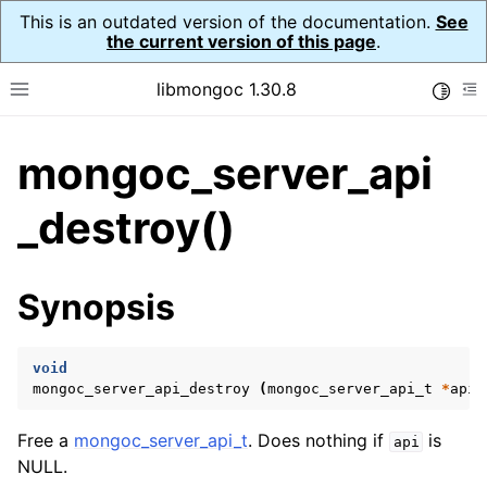
This is an outdated version of the documentation.
See
the current version of this page
.
libmongoc 1.30.8
Toggle
Toggle site navigation sidebar
To
mongoc_server_api
ggle navigation of API Reference
ggle navigation of Initialization and cleanup
_destroy()
ggle navigation of Logging
ggle navigation of Error Reporting
Synopsis
void
ggle navigation of mongoc_auto_encryption_opts_t
mongoc_server_api_destroy
(
mongoc_server_api_t
*
api
)
ggle navigation of mongoc_bulkwrite_t
Free a
mongoc_server_api_t
. Does nothing if
is
api
ggle navigation of mongoc_bulkwriteopts_t
NULL.