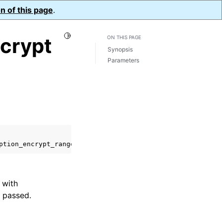
n of this page
.
Toggle Light / Dark / Auto color theme
crypt
ON THIS PAGE
Synopsis
Parameters
ption_encrypt_range_opts_t
*
range_opts
);
 with
 passed.