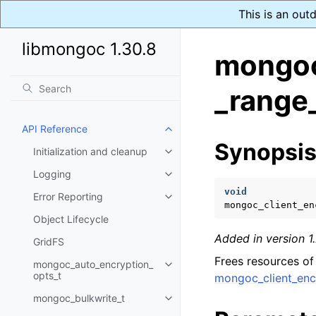
This is an out
libmongoc 1.30.8
mongoc
_range
API Reference
Toggle navigation of API Refer
Synopsi
Initialization and cleanup
Toggle navigation of Initializat
Logging
Toggle navigation of Logging
void
Error Reporting
Toggle navigation of Error Repo
mongoc_client_en
Object Lifecycle
Added in version 1.
GridFS
Frees resources of
mongoc_auto_encryption_
Toggle navigation of mongoc_au
opts_t
mongoc_client_enc
mongoc_bulkwrite_t
Toggle navigation of mongoc_bu