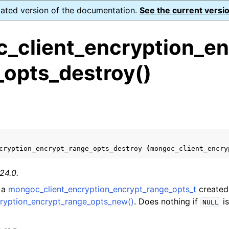
dated version of the documentation.
See the current versio
_client_encryption_en
_opts_destroy()
ence
s
ion and cleanup
rting
cryption_encrypt_range_opts_destroy
(
mongoc_client_encry
24.0.
 a
mongoc_client_encryption_encrypt_range_opts_t
created
to_encryption_opts_t
ryption_encrypt_range_opts_new()
. Does nothing if
is
NULL
lkwrite_t