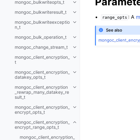
Paramet
mongoc_bulkwriteopts_t
Toggle navigation of mongoc_bu
mongoc_bulkwriteresult_t
Toggle navigation of mongoc_bul
: A
m
range_opts
mongoc_bulkwriteexceptio
Toggle navigation of mongoc_bu
n_t
See also
mongoc_bulk_operation_t
Toggle navigation of mongoc_bu
mongoc_client_encry
mongoc_change_stream_t
Toggle navigation of mongoc_c
mongoc_client_encryption_
Toggle navigation of mongoc_cli
t
mongoc_client_encryption_
Toggle navigation of mongoc_cl
datakey_opts_t
mongoc_client_encryption
Toggle navigation of mongoc_cl
_rewrap_many_datakey_re
sult_t
mongoc_client_encryption_
Toggle navigation of mongoc_cl
encrypt_opts_t
mongoc_client_encryption_
Toggle navigation of mongoc_cl
encrypt_range_opts_t
mongoc_client_encryption_