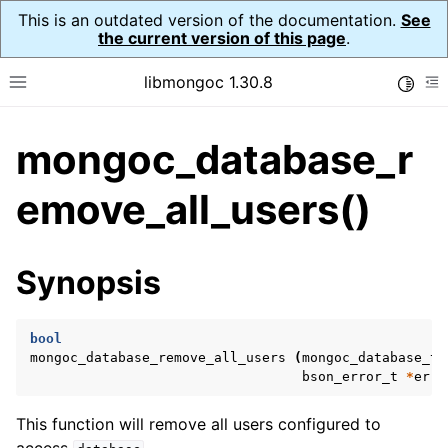
This is an outdated version of the documentation.
See
the current version of this page
.
libmongoc 1.30.8
Toggle
Toggle site navigation sidebar
To
mongoc_database_r
ggle navigation of API Reference
ggle navigation of Initialization and cleanup
emove_all_users()
ggle navigation of Logging
ggle navigation of Error Reporting
Synopsis
bool
ggle navigation of mongoc_auto_encryption_opts_t
mongoc_database_remove_all_users
(
mongoc_database_t
bson_error_t
*
erro
ggle navigation of mongoc_bulkwrite_t
ggle navigation of mongoc_bulkwriteopts_t
This function will remove all users configured to