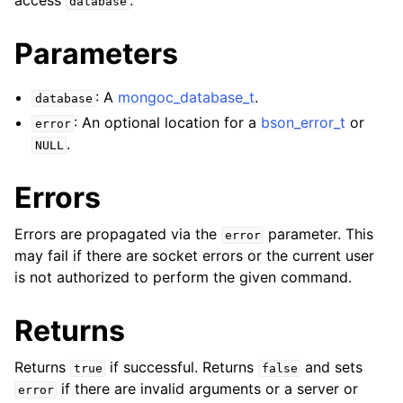
access
.
database
ggle navigation of mongoc_bulkwriteresult_t
ggle navigation of mongoc_bulkwriteexception_t
Parameters
ggle navigation of mongoc_bulk_operation_t
: A
mongoc_database_t
.
database
ggle navigation of mongoc_change_stream_t
: An optional location for a
bson_error_t
or
error
ggle navigation of mongoc_client_encryption_t
.
NULL
ggle navigation of mongoc_client_encryption_datakey_opts_t
Errors
ggle navigation of mongoc_client_encryption_rewrap_many_datakey_
Errors are propagated via the
parameter. This
error
may fail if there are socket errors or the current user
is not authorized to perform the given command.
ggle navigation of mongoc_client_encryption_encrypt_opts_t
Returns
ggle navigation of mongoc_client_encryption_encrypt_range_opts_t
ggle navigation of mongoc_client_encryption_opts_t
Returns
if successful. Returns
and sets
true
false
if there are invalid arguments or a server or
error