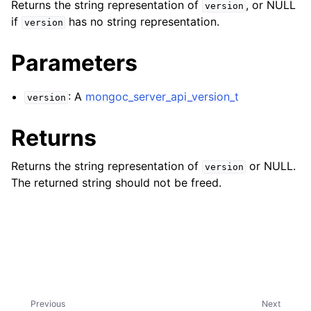
ggle navigation of mongoc_bulkwriteresult_t
Returns the string representation of
, or NULL
version
if
has no string representation.
version
ggle navigation of mongoc_bulkwriteexception_t
Parameters
ggle navigation of mongoc_bulk_operation_t
ggle navigation of mongoc_change_stream_t
: A
mongoc_server_api_version_t
version
ggle navigation of mongoc_client_encryption_t
Returns
ggle navigation of mongoc_client_encryption_datakey_opts_t
Returns the string representation of
or NULL.
version
ggle navigation of mongoc_client_encryption_rewrap_many_datakey_
The returned string should not be freed.
ggle navigation of mongoc_client_encryption_encrypt_opts_t
ggle navigation of mongoc_client_encryption_encrypt_range_opts_t
ggle navigation of mongoc_client_encryption_opts_t
Previous
Next