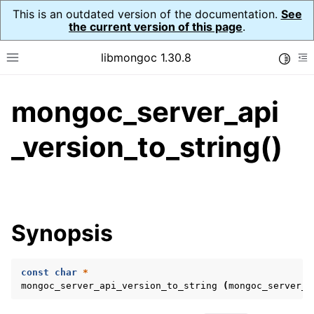
This is an outdated version of the documentation.
See
the current version of this page
.
libmongoc 1.30.8
Toggle
Toggle site navigation sidebar
To
mongoc_server_api
ggle navigation of API Reference
ggle navigation of Initialization and cleanup
_version_to_string()
ggle navigation of Logging
ggle navigation of Error Reporting
Synopsis
ggle navigation of mongoc_auto_encryption_opts_t
ggle navigation of mongoc_bulkwrite_t
const
char
*
mongoc_server_api_version_to_string
(
mongoc_server_a
ggle navigation of mongoc_bulkwriteopts_t