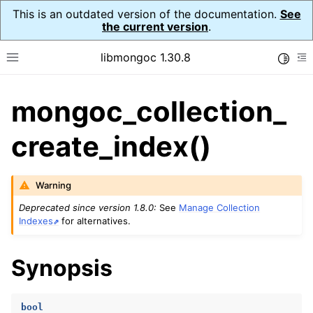
This is an outdated version of the documentation.
See
the current version
.
libmongoc 1.30.8
Toggle
Toggle site navigation sidebar
To
mongoc_collection_
ggle navigation of API Reference
ggle navigation of Initialization and cleanup
create_index()
ggle navigation of Logging
ggle navigation of Error Reporting
Warning
Deprecated since version 1.8.0:
See
Manage Collection
Indexes
for alternatives.
ggle navigation of mongoc_auto_encryption_opts_t
Synopsis
ggle navigation of mongoc_bulkwrite_t
ggle navigation of mongoc_bulkwriteopts_t
bool