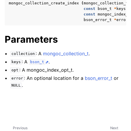
ggle navigation of mongoc_bulkwriteresult_t
mongoc_collection_create_index
(
mongoc_collection_t
const
bson_t
*
keys
,
ggle navigation of mongoc_bulkwriteexception_t
const
mongoc_index_o
bson_error_t
*
error
)
ggle navigation of mongoc_bulk_operation_t
ggle navigation of mongoc_change_stream_t
Parameters
ggle navigation of mongoc_client_encryption_t
: A
mongoc_collection_t
.
collection
ggle navigation of mongoc_client_encryption_datakey_opts_t
: A
.
keys
bson_t
: A mongoc_index_opt_t.
opt
ggle navigation of mongoc_client_encryption_rewrap_many_datakey_
: An optional location for a
bson_error_t
or
error
.
NULL
ggle navigation of mongoc_client_encryption_encrypt_opts_t
ggle navigation of mongoc_client_encryption_encrypt_range_opts_t
ggle navigation of mongoc_client_encryption_opts_t
Previous
Next