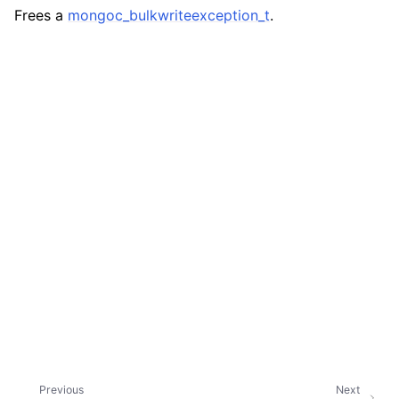
ggle navigation of mongoc_bulkwriteresult_t
Frees a
mongoc_bulkwriteexception_t
.
ggle navigation of mongoc_bulkwriteexception_t
ggle navigation of mongoc_bulk_operation_t
ggle navigation of mongoc_change_stream_t
ggle navigation of mongoc_client_encryption_t
ggle navigation of mongoc_client_encryption_datakey_opts_t
Previous
Next