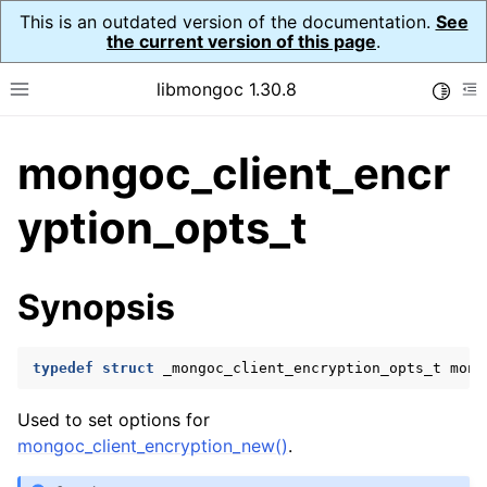
This is an outdated version of the documentation.
See
the current version of this page
.
libmongoc 1.30.8
Toggle
Toggle site navigation sidebar
To
mongoc_client_encr
ggle navigation of API Reference
ggle navigation of Initialization and cleanup
yption_opts_t
ggle navigation of Logging
ggle navigation of Error Reporting
Synopsis
typedef
struct
_mongoc_client_encryption_opts_t
mong
ggle navigation of mongoc_auto_encryption_opts_t
Used to set options for
ggle navigation of mongoc_bulkwrite_t
mongoc_client_encryption_new()
.
ggle navigation of mongoc_bulkwriteopts_t