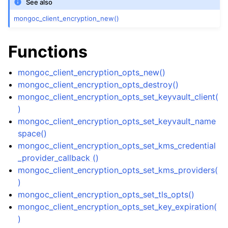
See also
ggle navigation of mongoc_bulkwriteresult_t
mongoc_client_encryption_new()
ggle navigation of mongoc_bulkwriteexception_t
ggle navigation of mongoc_bulk_operation_t
Functions
ggle navigation of mongoc_change_stream_t
mongoc_client_encryption_opts_new()
ggle navigation of mongoc_client_encryption_t
mongoc_client_encryption_opts_destroy()
mongoc_client_encryption_opts_set_keyvault_client(
ggle navigation of mongoc_client_encryption_datakey_opts_t
)
mongoc_client_encryption_opts_set_keyvault_name
ggle navigation of mongoc_client_encryption_rewrap_many_datakey_
space()
mongoc_client_encryption_opts_set_kms_credential
_provider_callback ()
ggle navigation of mongoc_client_encryption_encrypt_opts_t
mongoc_client_encryption_opts_set_kms_providers(
)
ggle navigation of mongoc_client_encryption_encrypt_range_opts_t
mongoc_client_encryption_opts_set_tls_opts()
mongoc_client_encryption_opts_set_key_expiration(
ggle navigation of mongoc_client_encryption_opts_t
)