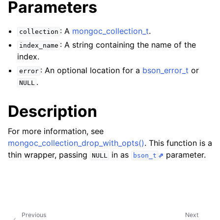
Parameters
ggle navigation of mongoc_bulkwriteresult_t
ggle navigation of mongoc_bulkwriteexception_t
: A
mongoc_collection_t
.
collection
ggle navigation of mongoc_bulk_operation_t
: A string containing the name of the
index_name
index.
ggle navigation of mongoc_change_stream_t
: An optional location for a
bson_error_t
or
error
ggle navigation of mongoc_client_encryption_t
.
NULL
ggle navigation of mongoc_client_encryption_datakey_opts_t
Description
ggle navigation of mongoc_client_encryption_rewrap_many_datakey_
For more information, see
mongoc_collection_drop_with_opts()
. This function is a
ggle navigation of mongoc_client_encryption_encrypt_opts_t
thin wrapper, passing
in as
parameter.
NULL
bson_t
ggle navigation of mongoc_client_encryption_encrypt_range_opts_t
ggle navigation of mongoc_client_encryption_opts_t
Previous
Next