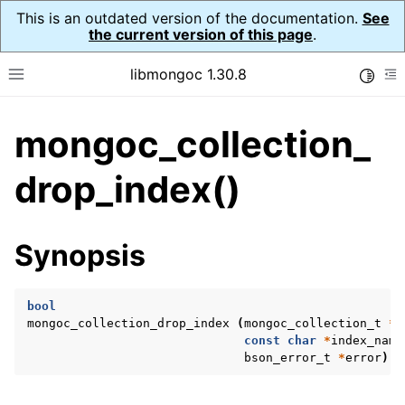
This is an outdated version of the documentation.
See
the current version of this page
.
libmongoc 1.30.8
Toggle
Toggle site navigation sidebar
To
mongoc_collection_
ggle navigation of API Reference
ggle navigation of Initialization and cleanup
drop_index()
ggle navigation of Logging
ggle navigation of Error Reporting
Synopsis
bool
ggle navigation of mongoc_auto_encryption_opts_t
mongoc_collection_drop_index
(
mongoc_collection_t
*
c
const
char
*
index_name
ggle navigation of mongoc_bulkwrite_t
bson_error_t
*
error
);
ggle navigation of mongoc_bulkwriteopts_t