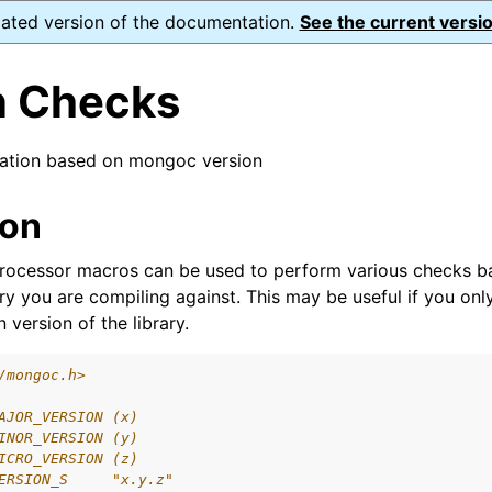
dated version of the documentation.
See the current versio
n Checks
lation based on mongoc version
ence
ion
ion and cleanup
processor macros can be used to perform various checks b
ary you are compiling against. This may be useful if you on
rting
 version of the library.
/mongoc.h>
AJOR_VERSION (x)
to_encryption_opts_t
INOR_VERSION (y)
ICRO_VERSION (z)
lkwrite_t
ERSION_S     "x.y.z"