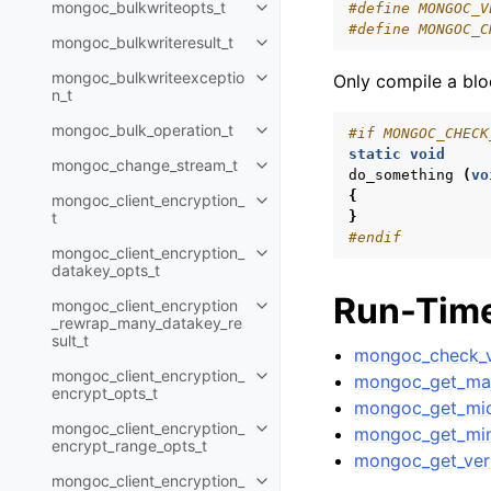
mongoc_bulkwriteopts_t
#define MONGOC_V
Toggle navigation of mongoc_bu
#define MONGOC_C
mongoc_bulkwriteresult_t
Toggle navigation of mongoc_bul
mongoc_bulkwriteexceptio
Only compile a blo
Toggle navigation of mongoc_bu
n_t
mongoc_bulk_operation_t
#if MONGOC_CHECK
Toggle navigation of mongoc_bu
static
void
mongoc_change_stream_t
Toggle navigation of mongoc_c
do_something
(
vo
{
mongoc_client_encryption_
Toggle navigation of mongoc_cli
t
}
#endif
mongoc_client_encryption_
Toggle navigation of mongoc_cl
datakey_opts_t
Run-Time
mongoc_client_encryption
Toggle navigation of mongoc_cl
_rewrap_many_datakey_re
sult_t
mongoc_check_v
mongoc_client_encryption_
mongoc_get_maj
Toggle navigation of mongoc_cl
encrypt_opts_t
mongoc_get_mic
mongoc_client_encryption_
mongoc_get_min
Toggle navigation of mongoc_cl
encrypt_range_opts_t
mongoc_get_ver
mongoc_client_encryption_
Toggle navigation of mongoc_cl