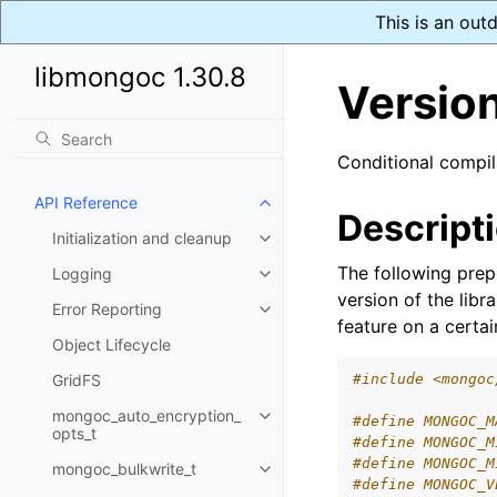
This is an out
libmongoc 1.30.8
Versio
Conditional compi
API Reference
Toggle navigation of API Refer
Descript
Initialization and cleanup
Toggle navigation of Initializat
The following pre
Logging
Toggle navigation of Logging
version of the libr
Error Reporting
Toggle navigation of Error Repo
feature on a certain
Object Lifecycle
GridFS
#include <mongoc
mongoc_auto_encryption_
#define MONGOC_M
Toggle navigation of mongoc_au
opts_t
#define MONGOC_M
#define MONGOC_M
mongoc_bulkwrite_t
Toggle navigation of mongoc_bu
#define MONGOC_V