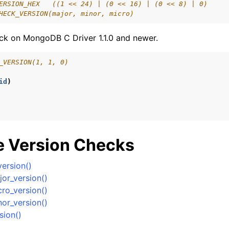
ERSION_HEX   ((1 << 24) | (0 << 16) | (0 << 8) | 0)
lkwriteopts_t
HECK_VERSION(major, minor, micro)
kwriteresult_t
ck on MongoDB C Driver 1.1.0 and newer.
lkwriteexception_t
_VERSION(1, 1, 0)
lk_operation_t
hange_stream_t
id
)
ent_encryption_t
ient_encryption_datakey_opts_t
 Version Checks
ient_encryption_rewrap_many_datakey_result_t
ersion()
or_version()
ient_encryption_encrypt_opts_t
ro_version()
or_version()
ient_encryption_encrypt_range_opts_t
sion()
ient_encryption_opts_t