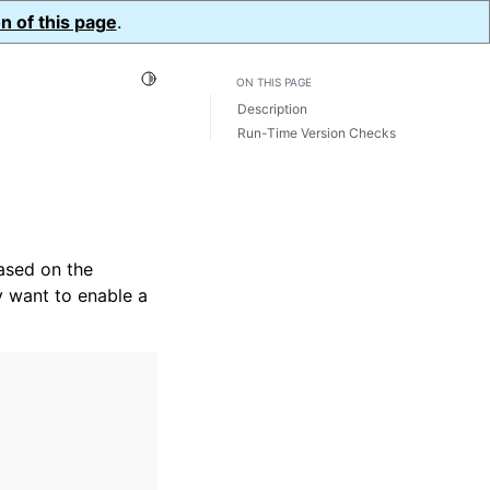
n of this page
.
Toggle Light / Dark / Auto color theme
ON THIS PAGE
Description
Run-Time Version Checks
ased on the
ly want to enable a