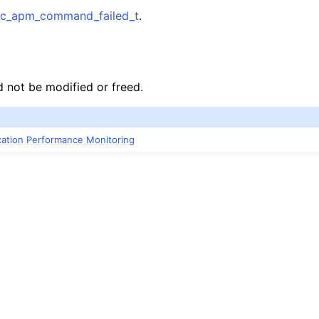
c_apm_command_failed_t
.
d not be modified or freed.
ication Performance Monitoring