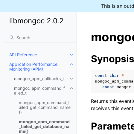
This is an out
libmongoc 2.0.2
mongoc
API Reference
Synopsi
Toggle child pages in navigatio
Application Performance
Toggle child pages in navigatio
Monitoring (APM)
const
char
*
mongoc_apm_callbacks_t
Toggle child pages in navigatio
mongoc_apm_comma
const
mongoc_
mongoc_apm_command_f
Toggle child pages in navigatio
ailed_t
Returns this event’
mongoc_apm_command_f
ailed_get_command_name
receives this event;
()
mongoc_apm_command
Paramet
_failed_get_database_na
me()