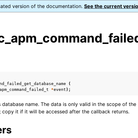
dated version of the documentation.
See the current versio
_apm_command_failed
s
n
n
n
nd_failed_get_database_name
(
apm_command_failed_t
*
event
);
n
s database name. The data is only valid in the scope of the 
 copy it if it will be accessed after the callback returns.
ers