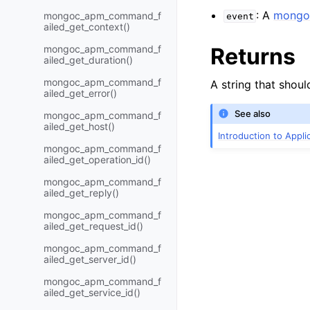
: A
mongo
mongoc_apm_command_f
event
ailed_get_context()
mongoc_apm_command_f
Returns
ailed_get_duration()
mongoc_apm_command_f
A string that shoul
ailed_get_error()
See also
mongoc_apm_command_f
ailed_get_host()
Introduction to Appl
mongoc_apm_command_f
ailed_get_operation_id()
mongoc_apm_command_f
ailed_get_reply()
mongoc_apm_command_f
ailed_get_request_id()
mongoc_apm_command_f
ailed_get_server_id()
mongoc_apm_command_f
ailed_get_service_id()