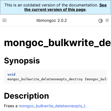
This is an outdated version of the documentation.
See
the current version of this page
.
libmongoc 2.0.2
Toggle
Toggle site navigation sidebar
To
ggle child pages in navigation
mongoc_bulkwrite_de
ggle child pages in navigation
ggle child pages in navigation
Synopsis
ggle child pages in navigation
void
mongoc_bulkwrite_deleteoneopts_destroy
(
mongoc_bulkw
ggle child pages in navigation
Description
ggle child pages in navigation
ggle child pages in navigation
Frees a
mongoc_bulkwrite_deleteoneopts_t
.