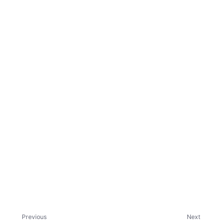
ggle child pages in navigation
ggle child pages in navigation
ggle child pages in navigation
ggle child pages in navigation
Previous
Next