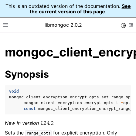
This is an outdated version of the documentation.
See
the current version of this page
.
libmongoc 2.0.2
Toggle
Toggle site navigation sidebar
To
ggle child pages in navigation
mongoc_client_encryp
ggle child pages in navigation
ggle child pages in navigation
Synopsis
ggle child pages in navigation
void
mongoc_client_encryption_encrypt_opts_set_range_opts
mongoc_client_encryption_encrypt_opts_t
*
opts
,
ggle child pages in navigation
const
mongoc_client_encryption_encrypt_range_o
ggle child pages in navigation
New in version 1.24.0.
ggle child pages in navigation
Sets the
for explicit encryption. Only
range_opts