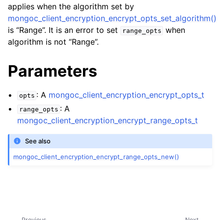
ggle child pages in navigation
applies when the algorithm set by
mongoc_client_encryption_encrypt_opts_set_algorithm()
ggle child pages in navigation
is “Range”. It is an error to set
when
range_opts
algorithm is not “Range”.
ggle child pages in navigation
ggle child pages in navigation
Parameters
ggle child pages in navigation
: A
mongoc_client_encryption_encrypt_opts_t
opts
ggle child pages in navigation
: A
range_opts
mongoc_client_encryption_encrypt_range_opts_t
ggle child pages in navigation
See also
ggle child pages in navigation
mongoc_client_encryption_encrypt_range_opts_new()
Previous
Next